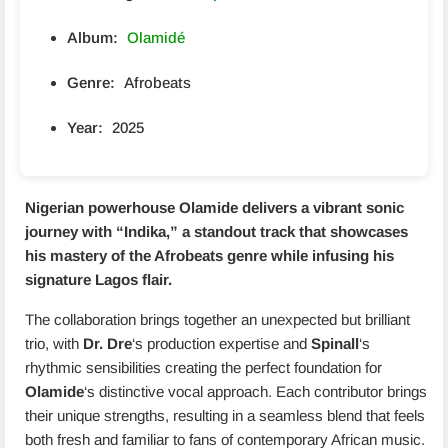
Album:
Olamidé
Genre:
Afrobeats
Year:
2025
Nigerian powerhouse
Olamide
delivers a vibrant sonic
journey with “
Indika
,” a standout track that showcases
his mastery of the Afrobeats genre while infusing his
signature Lagos flair.
The collaboration brings together an unexpected but brilliant
trio, with
Dr. Dre
‘s production expertise and
Spinall
‘s
rhythmic sensibilities creating the perfect foundation for
Olamide
‘s distinctive vocal approach. Each contributor brings
their unique strengths, resulting in a seamless blend that feels
both fresh and familiar to fans of contemporary African music.