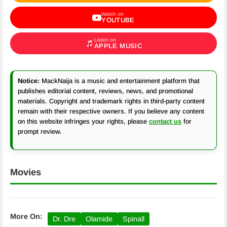
Watch on
YOUTUBE
Listen on
APPLE MUSIC
Notice:
MackNaija is a music and entertainment platform that
publishes editorial content, reviews, news, and promotional
materials. Copyright and trademark rights in third-party content
remain with their respective owners. If you believe any content
on this website infringes your rights, please
contact us
for
prompt review.
Movies
More On:
Dr. Dre
Olamide
Spinall