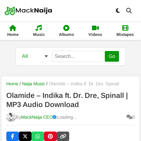
Home
Music
Albums
Videos
Mixtapes
Go
Home
/
Naija Music
/
Olamide – Indika ft. Dr. Dre, Spinall
Olamide – Indika ft. Dr. Dre, Spinall |
MP3 Audio Download
By
MackNaija CEO
Loading...
0
Published
Thursday, 6 August 2026, 8:33 am