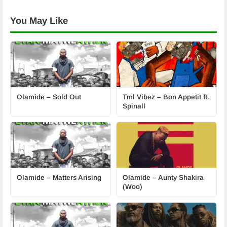
You May Like
Olamide – Sold Out
Tml Vibez – Bon Appetit ft.
Spinall
Olamide – Matters Arising
Olamide – Aunty Shakira
(Woo)