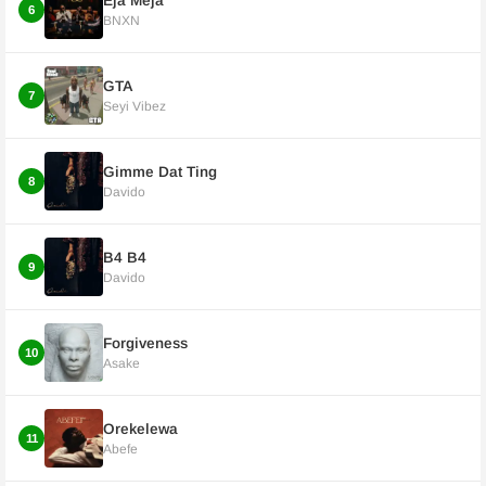
Eja Meja
6
BNXN
GTA
7
Seyi Vibez
Gimme Dat Ting
8
Davido
B4 B4
9
Davido
Forgiveness
10
Asake
Orekelewa
11
Abefe