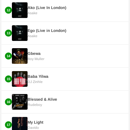
Ako (Live In London)
12
Asake
Ego (Live in London)
13
Asake
Gbewa
14
Boy Muller
Baba Yilwa
15
DJ Zinhle
Blessed & Alive
16
Rudeboy
My Light
17
Davido