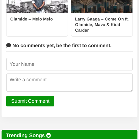
Olamide – Melo Melo
Larry Gaaga – Come On ft.
Olamide, Mavo & Kidd
Carder
No comments yet,
be the first to comment.
Submit Comment
Trending Songs