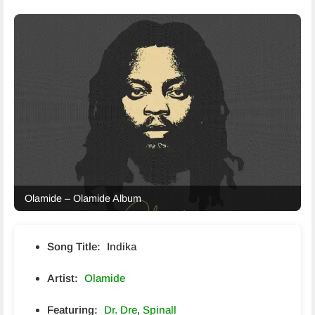
Olamide – Olamide Album
Song Title:
Indika
Artist:
Olamide
Featuring:
Dr. Dre
,
Spinall