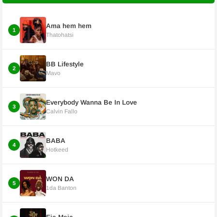
Ama hem hem
1
Thatohatsi
BB Lifestyle
2
Mavo
Everybody Wanna Be In Love
3
Calvin Fallo
BABA
4
Hotkeed
WON DA
5
1da Banton