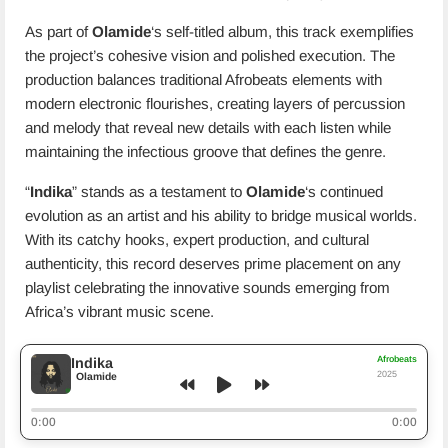
As part of
Olamide
‘s self-titled album, this track exemplifies
the project’s cohesive vision and polished execution. The
production balances traditional Afrobeats elements with
modern electronic flourishes, creating layers of percussion
and melody that reveal new details with each listen while
maintaining the infectious groove that defines the genre.
“
Indika
” stands as a testament to
Olamide
‘s continued
evolution as an artist and his ability to bridge musical worlds.
With its catchy hooks, expert production, and cultural
authenticity, this record deserves prime placement on any
playlist celebrating the innovative sounds emerging from
Africa’s vibrant music scene.
Afrobeats
Indika
2025
Olamide
0:00
0:00