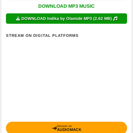
DOWNLOAD MP3 MUSIC
DOWNLOAD Indika by Olamide MP3 (2.62 MB)
STREAM ON DIGITAL PLATFORMS
Stream on
AUDIOMACK