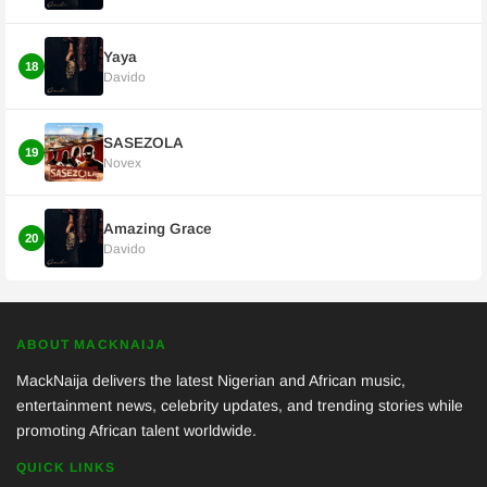
Yaya
18
Davido
SASEZOLA
19
Novex
Amazing Grace
20
Davido
ABOUT MACKNAIJA
MackNaija delivers the latest Nigerian and African music,
entertainment news, celebrity updates, and trending stories while
promoting African talent worldwide.
QUICK LINKS