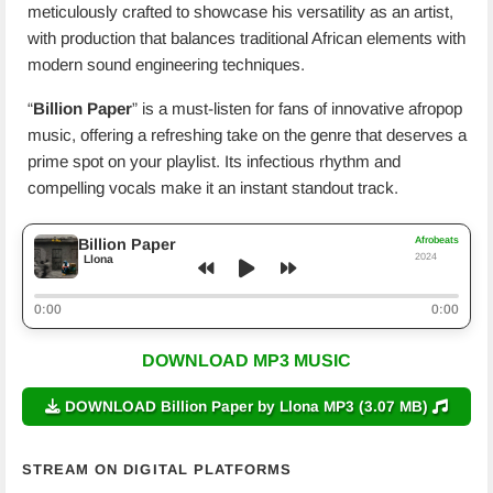
meticulously crafted to showcase his versatility as an artist,
with production that balances traditional African elements with
modern sound engineering techniques.
“
Billion Paper
” is a must-listen for fans of innovative afropop
music, offering a refreshing take on the genre that deserves a
prime spot on your playlist. Its infectious rhythm and
compelling vocals make it an instant standout track.
Afrobeats
Billion Paper
2024
Llona
0:00
0:00
DOWNLOAD MP3 MUSIC
DOWNLOAD Billion Paper by Llona MP3 (3.07 MB)
STREAM ON DIGITAL PLATFORMS