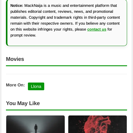
Notice:
MackNaija is a music and entertainment platform that
publishes editorial content, reviews, news, and promotional
materials. Copyright and trademark rights in third-party content
remain with their respective owners. If you believe any content
on this website infringes your rights, please
contact us
for
prompt review.
Movies
More On:
Llona
You May Like