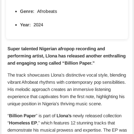
Genre:
Afrobeats
Year:
2024
Super talented Nigerian afropop recording and
performing artist, Llona has released another enthralling
and engaging song called “
Billion Paper
.”
The track showcases Llona’s distinctive vocal style, blending
vibrant Afrobeat rhythms with contemporary pop sensibilities.
His melodic approach creates an immersive listening
experience that captivates from the first note, highlighting his
unique position in Nigeria’s thriving music scene.
“
Billion Paper
” is part of
Llona’s
newly released collection
“
Homeless EP
,” which features 12 stunning tracks that
demonstrate his musical prowess and expertise. The EP was