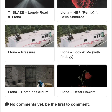
T.I BLAZE – Lonely Road
Llona – HBP (Remix) ft
ft. Llona
Bella Shmurda
Llona – Pressure
Llona – Look At Me (with
Fridayy)
Llona – Homeless Album
Llona – Dead Flowers
No comments yet,
be the first to comment.