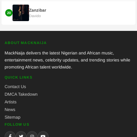
Zanzibar
20
Davido
ABOUT MACKNAIJA
MackNaija delivers the latest Nigerian and African music,
entertainment news, celebrity updates, and trending stories while
promoting African talent worldwide.
QUICK LINKS
Contact Us
DMCA Takedown
Artists
News
Sitemap
FOLLOW US