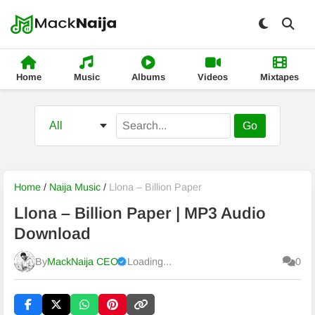
Home
Music
Albums
Videos
Mixtapes
Go
Home
/
Naija Music
/
Llona – Billion Paper
Llona – Billion Paper | MP3 Audio
Download
By
MackNaija CEO
Loading...
0
Published
Friday, 7 August 2026, 7:21 pm