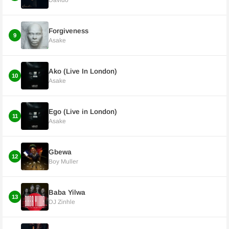
Davido
Forgiveness
9
Asake
Ako (Live In London)
10
Asake
Ego (Live in London)
11
Asake
Gbewa
12
Boy Muller
Baba Yilwa
13
DJ Zinhle