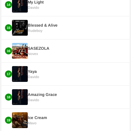
My Light
14
Davido
Blessed & Alive
15
Rudeboy
SASEZOLA
16
Novex
Yaya
17
Davido
Amazing Grace
18
Davido
Ice Cream
19
Mavo