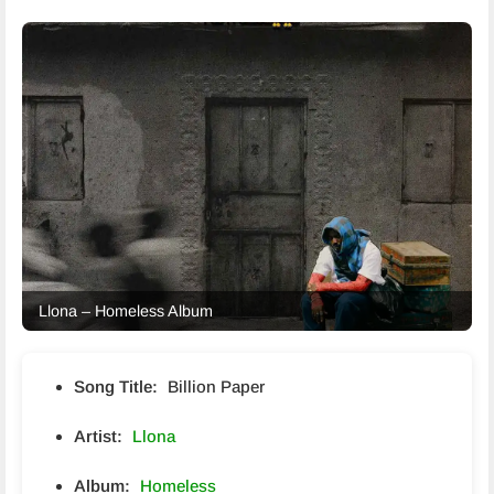
Llona – Homeless Album
Song Title:
Billion Paper
Artist:
Llona
Album:
Homeless