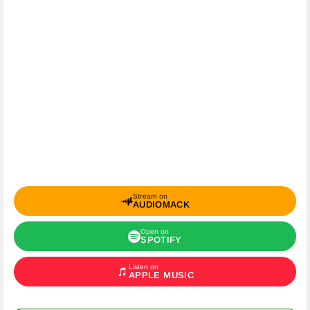
Stream on
AUDIOMACK
Open on
SPOTIFY
Listen on
APPLE MUSIC