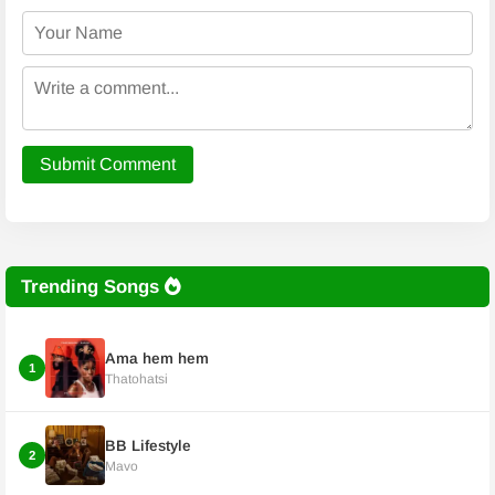
Submit Comment
Trending Songs
Ama hem hem
1
Thatohatsi
BB Lifestyle
2
Mavo