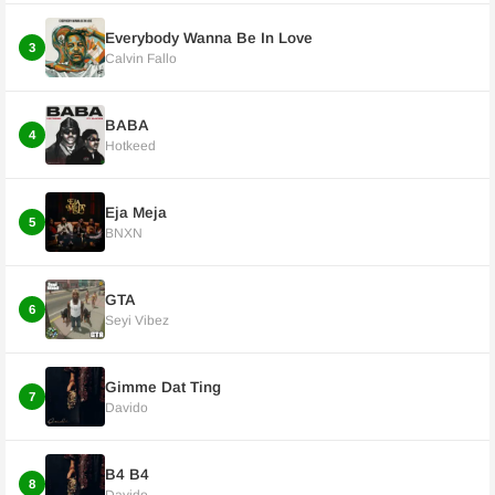
Everybody Wanna Be In Love
3
Calvin Fallo
BABA
4
Hotkeed
Eja Meja
5
BNXN
GTA
6
Seyi Vibez
Gimme Dat Ting
7
Davido
B4 B4
8