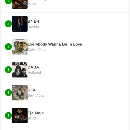
2
Mavo
B4 B4
3
Davido
Everybody Wanna Be In Love
4
Calvin Fallo
BABA
5
Hotkeed
GTA
6
Seyi Vibez
Eja Meja
7
BNXN