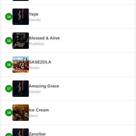
Yaya
14
Davido
Blessed & Alive
15
Rudeboy
SASEZOLA
16
Novex
Amazing Grace
17
Davido
Ice Cream
18
Mavo
Zanzibar