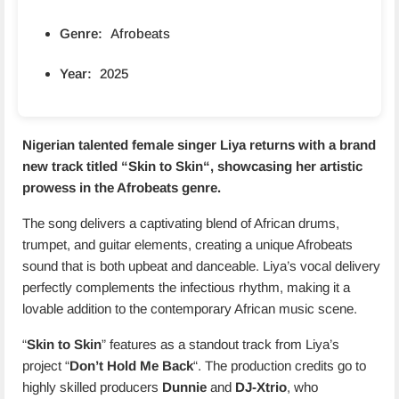
Genre:
Afrobeats
Year:
2025
Nigerian talented female singer Liya returns with a brand
new track titled “
Skin to Skin
“, showcasing her artistic
prowess in the Afrobeats genre.
The song delivers a captivating blend of African drums,
trumpet, and guitar elements, creating a unique Afrobeats
sound that is both upbeat and danceable. Liya’s vocal delivery
perfectly complements the infectious rhythm, making it a
lovable addition to the contemporary African music scene.
“
Skin to Skin
” features as a standout track from Liya’s
project “
Don’t Hold Me Back
“. The production credits go to
highly skilled producers
Dunnie
and
DJ-Xtrio
, who