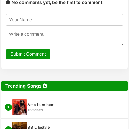
No comments yet,
be the first to comment.
Submit Comment
Trending Songs
Ama hem hem
1
Thatohatsi
BB Lifestyle