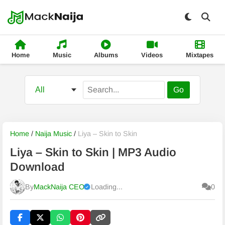
Home
Music
Albums
Videos
Mixtapes
Go
Home
/
Naija Music
/
Liya – Skin to Skin
Liya – Skin to Skin | MP3 Audio
Download
By
MackNaija CEO
Loading...
0
Published
Sunday, 9 August 2026, 10:43 am