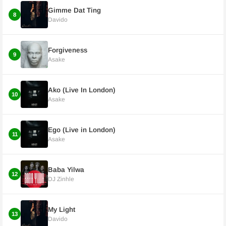
Gimme Dat Ting
8
Davido
Forgiveness
9
Asake
Ako (Live In London)
10
Asake
Ego (Live in London)
11
Asake
Baba Yilwa
12
DJ Zinhle
My Light
13
Davido