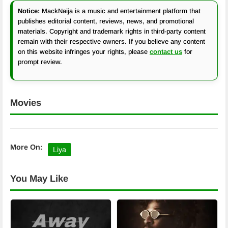
Notice:
MackNaija is a music and entertainment platform that
publishes editorial content, reviews, news, and promotional
materials. Copyright and trademark rights in third-party content
remain with their respective owners. If you believe any content
on this website infringes your rights, please
contact us
for
prompt review.
Movies
More On:
Liya
You May Like