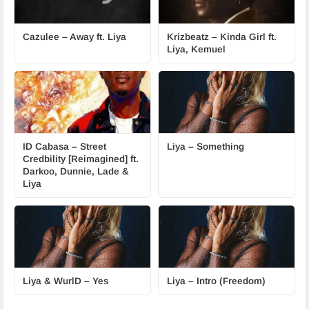
Cazulee – Away ft. Liya
Krizbeatz – Kinda Girl ft.
Liya, Kemuel
ID Cabasa – Street
Liya – Something
Credbility [Reimagined] ft.
Darkoo, Dunnie, Lade &
Liya
Liya & WurlD – Yes
Liya – Intro (Freedom)