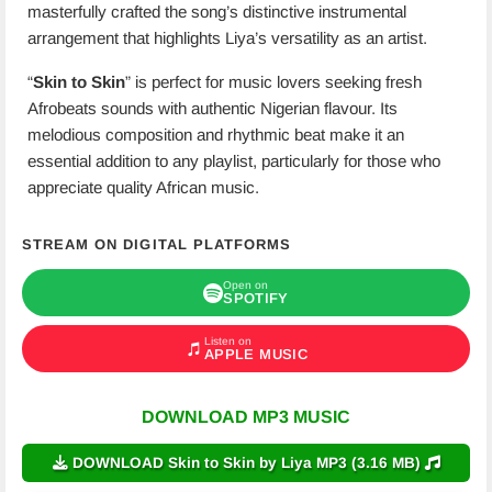
masterfully crafted the song’s distinctive instrumental
arrangement that highlights Liya’s versatility as an artist.
“
Skin to Skin
” is perfect for music lovers seeking fresh
Afrobeats sounds with authentic Nigerian flavour. Its
melodious composition and rhythmic beat make it an
essential addition to any playlist, particularly for those who
appreciate quality African music.
STREAM ON DIGITAL PLATFORMS
Open on
SPOTIFY
Listen on
APPLE MUSIC
DOWNLOAD MP3 MUSIC
DOWNLOAD Skin to Skin by Liya MP3 (3.16 MB)