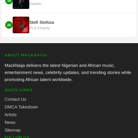
19
Davido
Stofi Stofoza
20
PLG Chanty
ABOUT MACKNAIJA
MackNaija delivers the latest Nigerian and African music,
entertainment news, celebrity updates, and trending stories while
promoting African talent worldwide.
QUICK LINKS
Contact Us
DMCA Takedown
Artists
News
Sitemap
FOLLOW US