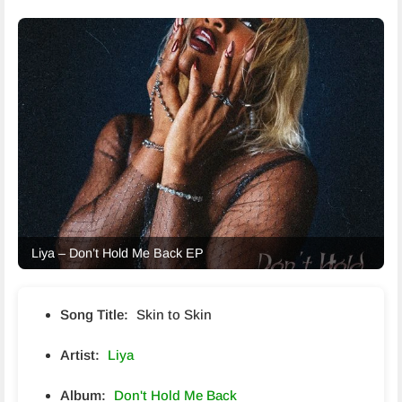
Liya – Don’t Hold Me Back EP
Song Title:
Skin to Skin
Artist:
Liya
Album:
Don't Hold Me Back