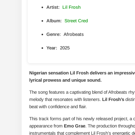
Artist:
Lil Frosh
Album:
Street Cred
Genre:
Afrobeats
Year:
2025
Nigerian sensation Lil Frosh delivers an impressive
lyrical prowess and unique sound.
The song features a captivating blend of Afrobeats rh
melody that resonates with listeners.
Lil Frosh’s
disti
beat with confidence and flair.
This track forms part of his newly released project, a
appearance from
Emo Grae
. The production througho
instrumentals that complement Lil Frosh’s energetic de