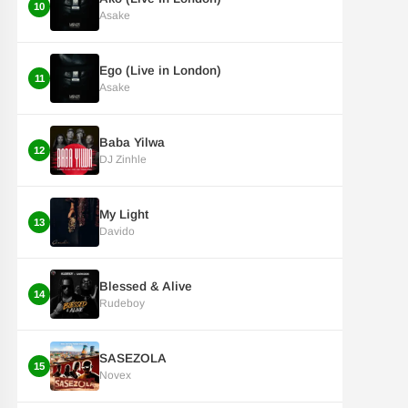
10
Asake
Ego (Live in London)
11
Asake
Baba Yilwa
12
DJ Zinhle
My Light
13
Davido
Blessed & Alive
14
Rudeboy
SASEZOLA
15
Novex