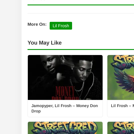
More On:
Lil Frosh
You May Like
Jamopyper, Lil Frosh – Money Don
Lil Frosh 
Drop