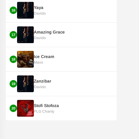
Yaya
16
Davido
Amazing Grace
17
Davido
Ice Cream
18
Mavo
Zanzibar
19
Davido
Stofi Stofoza
20
PLG Chanty