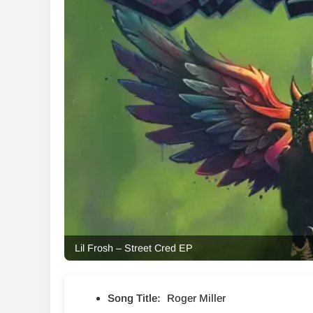
Lil Frosh – Street Cred EP
Song Title:
Roger Miller