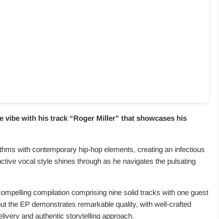
 vibe with his track “
Roger Miller
” that showcases his
ythms with contemporary hip-hop elements, creating an infectious
nctive vocal style shines through as he navigates the pulsating
 compelling compilation comprising nine solid tracks with one guest
ut the EP demonstrates remarkable quality, with well-crafted
livery and authentic storytelling approach.