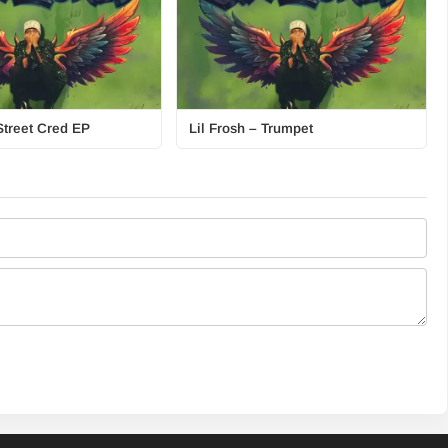
Street Cred EP
Lil Frosh – Trumpet