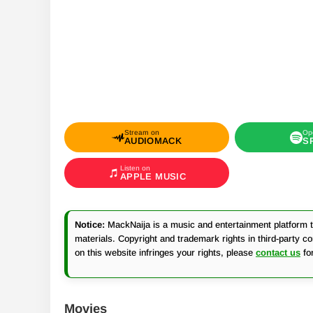
Stream on
Op
AUDIOMACK
S
Listen on
APPLE MUSIC
Notice:
MackNaija is a music and entertainment platform th
materials. Copyright and trademark rights in third-party c
on this website infringes your rights, please
contact us
fo
Movies