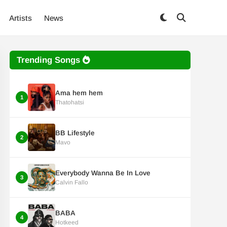
Artists
News
Trending Songs
Ama hem hem
1
Thatohatsi
BB Lifestyle
2
Mavo
Everybody Wanna Be In Love
3
Calvin Fallo
BABA
4
Hotkeed