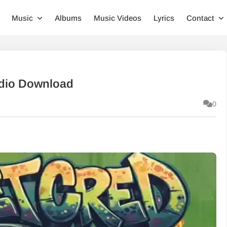
Music
Albums
Music Videos
Lyrics
Contact
Audio Download
0