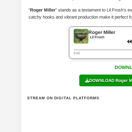
“
Roger Miller
” stands as a testament to Lil Frosh’s ev
catchy hooks and vibrant production make it perfect fo
Roger Miller
Lil Frosh
0:00
DOWNL
DOWNLOAD Roger Mill
STREAM ON DIGITAL PLATFORMS