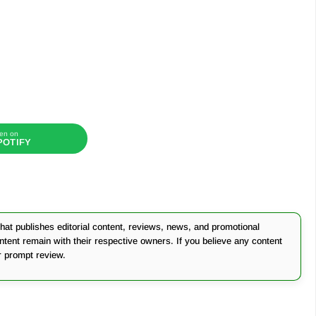
en on
POTIFY
at publishes editorial content, reviews, news, and promotional
ontent remain with their respective owners. If you believe any content
r prompt review.