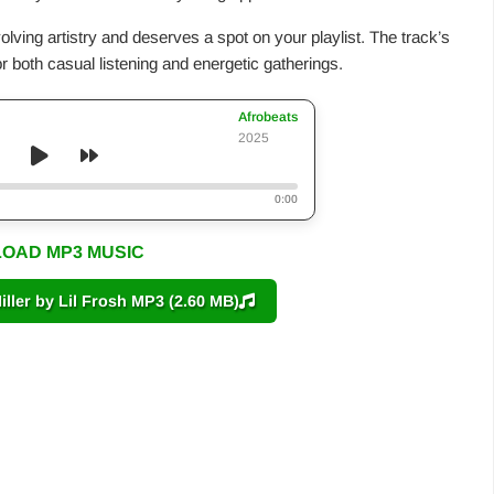
olving artistry and deserves a spot on your playlist. The track’s
r both casual listening and energetic gatherings.
Afrobeats
2025
0:00
OAD MP3 MUSIC
er by Lil Frosh MP3 (2.60 MB)