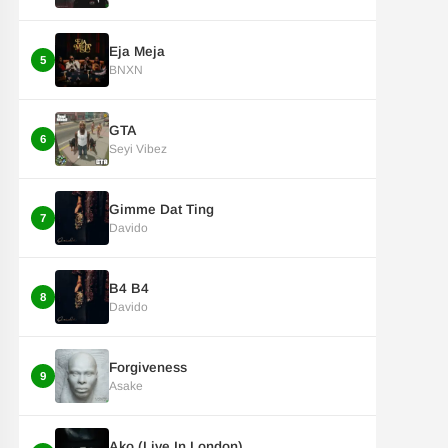
Eja Meja
5
BNXN
GTA
6
Seyi Vibez
Gimme Dat Ting
7
Davido
B4 B4
8
Davido
Forgiveness
9
Asake
Ako (Live In London)