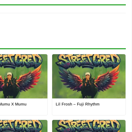
– Mumu X Mumu
Lil Frosh – Fuji Rhythm