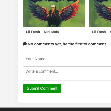
Lil Frosh – Kini Mofa
Lil Frosh – 
No comments yet,
be the first to comment.
Submit Comment