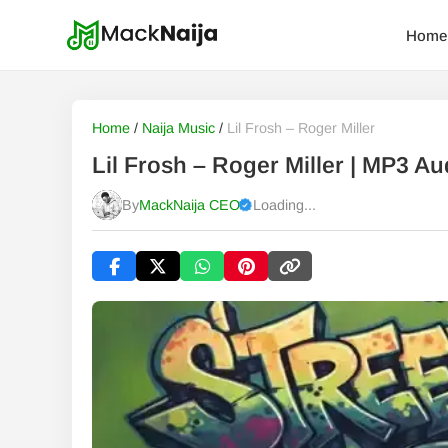
Home
Home
/
Naija Music
/
Lil Frosh – Roger Miller
Lil Frosh – Roger Miller | MP3 
By
MackNaija CEO
Loading...
Published
Saturday, 8 August 2026, 5:29 am