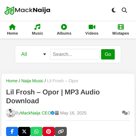
Home
Music
Albums
Videos
Mixtapes
Go
Home
/
Naija Music
/
Lil Frosh – Opor
Lil Frosh – Opor | MP3 Audio
Download
By
MackNaija CEO
May 16, 2025
0
Published
Friday, 7 August 2026, 9:44 am