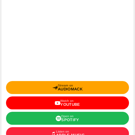
Stream on
AUDIOMACK
Watch on
YOUTUBE
Open on
SPOTIFY
Listen on