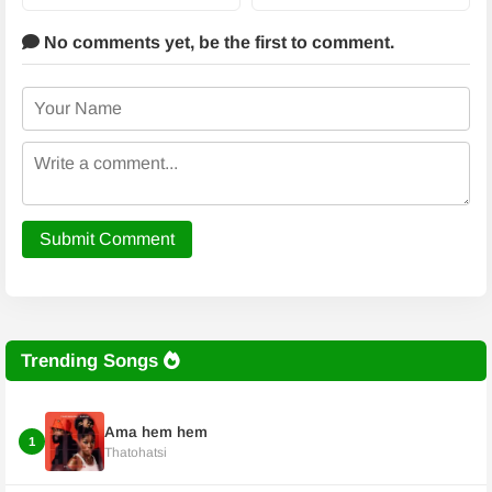
No comments yet,
be the first to comment.
Submit Comment
Trending Songs
Ama hem hem
1
Thatohatsi