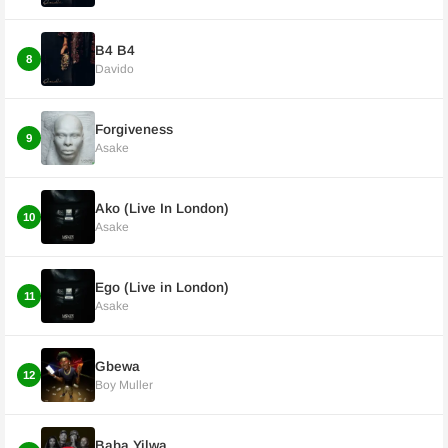
B4 B4
8
Davido
Forgiveness
9
Asake
Ako (Live In London)
10
Asake
Ego (Live in London)
11
Asake
Gbewa
12
Boy Muller
Baba Yilwa