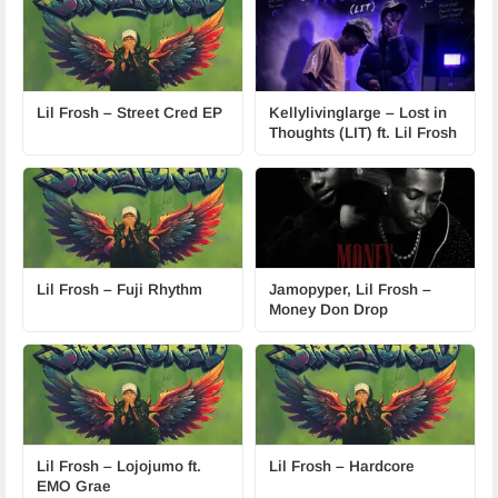
Lil Frosh – Street Cred EP
Kellylivinglarge – Lost in
Thoughts (LIT) ft. Lil Frosh
Lil Frosh – Fuji Rhythm
Jamopyper, Lil Frosh –
Money Don Drop
Lil Frosh – Lojojumo ft.
Lil Frosh – Hardcore
EMO Grae