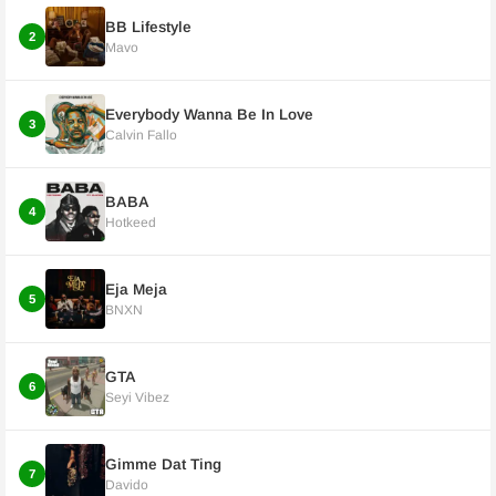
BB Lifestyle
2
Mavo
Everybody Wanna Be In Love
3
Calvin Fallo
BABA
4
Hotkeed
Eja Meja
5
BNXN
GTA
6
Seyi Vibez
Gimme Dat Ting
7
Davido