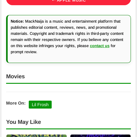
APPLE MUSIC
Notice:
MackNaija is a music and entertainment platform that
publishes editorial content, reviews, news, and promotional
materials. Copyright and trademark rights in third-party content
remain with their respective owners. If you believe any content
on this website infringes your rights, please
contact us
for
prompt review.
Movies
More On:
Lil Frosh
You May Like