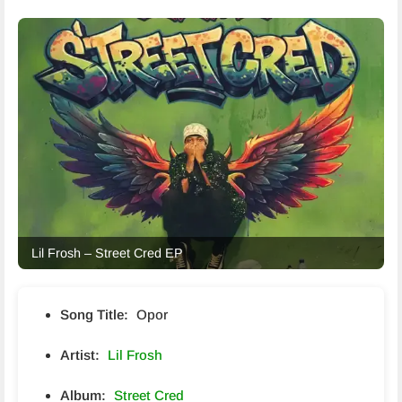
Lil Frosh – Street Cred EP
Song Title:
Opor
Artist:
Lil Frosh
Album:
Street Cred