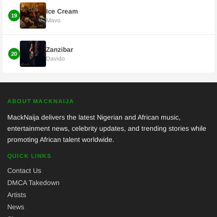
Ice Cream
19
Mavo
Zanzibar
20
Davido
ABOUT MACKNAIJA
MackNaija delivers the latest Nigerian and African music,
entertainment news, celebrity updates, and trending stories while
promoting African talent worldwide.
QUICK LINKS
Contact Us
DMCA Takedown
Artists
News