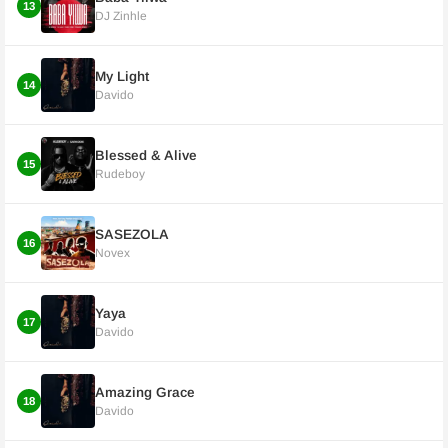
13
DJ Zinhle
My Light
14
Davido
Blessed & Alive
15
Rudeboy
SASEZOLA
16
Novex
Yaya
17
Davido
Amazing Grace
18
Davido