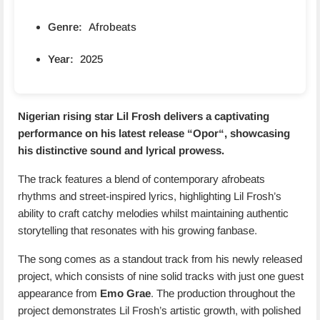
Genre:
Afrobeats
Year:
2025
Nigerian rising star Lil Frosh delivers a captivating
performance on his latest release “
Opor
“, showcasing
his distinctive sound and lyrical prowess.
The track features a blend of contemporary afrobeats
rhythms and street-inspired lyrics, highlighting Lil Frosh’s
ability to craft catchy melodies whilst maintaining authentic
storytelling that resonates with his growing fanbase.
The song comes as a standout track from his newly released
project, which consists of nine solid tracks with just one guest
appearance from
Emo Grae
. The production throughout the
project demonstrates Lil Frosh’s artistic growth, with polished