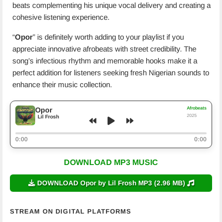
beats complementing his unique vocal delivery and creating a
cohesive listening experience.
“
Opor
” is definitely worth adding to your playlist if you
appreciate innovative afrobeats with street credibility. The
song’s infectious rhythm and memorable hooks make it a
perfect addition for listeners seeking fresh Nigerian sounds to
enhance their music collection.
Afrobeats
Opor
2025
Lil Frosh
0:00
0:00
DOWNLOAD MP3 MUSIC
DOWNLOAD Opor by Lil Frosh MP3 (2.96 MB)
STREAM ON DIGITAL PLATFORMS