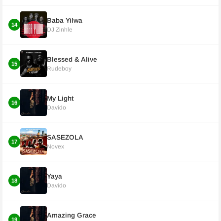
Baba Yilwa
14
DJ Zinhle
Blessed & Alive
15
Rudeboy
My Light
16
Davido
SASEZOLA
17
Novex
Yaya
18
Davido
Amazing Grace
19