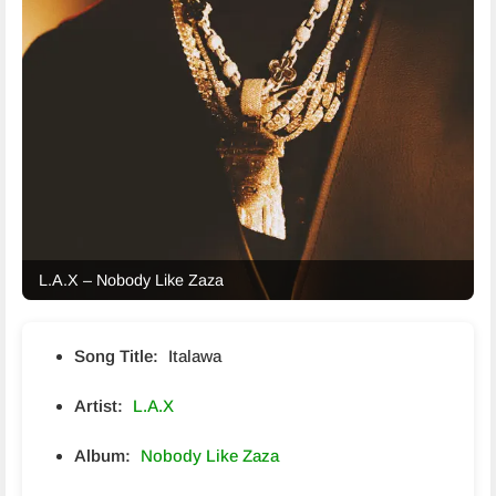
L.A.X – Nobody Like Zaza
Song Title:
Italawa
Artist:
L.A.X
Album:
Nobody Like Zaza