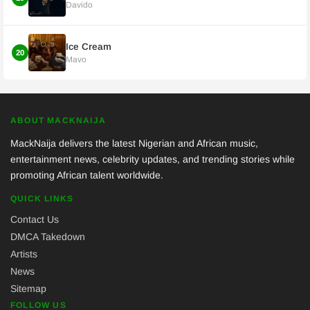
Davido
Ice Cream
20
Mavo
ABOUT MACKNAIJA
MackNaija delivers the latest Nigerian and African music,
entertainment news, celebrity updates, and trending stories while
promoting African talent worldwide.
QUICK LINKS
Contact Us
DMCA Takedown
Artists
News
Sitemap
FOLLOW US