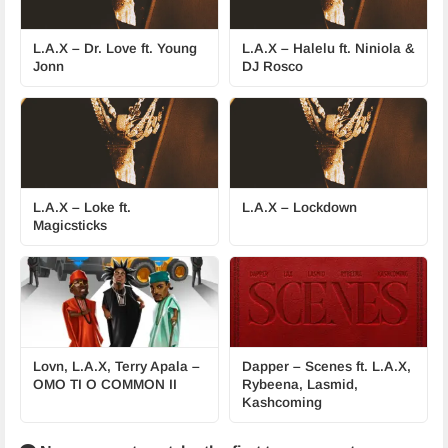
L.A.X – Dr. Love ft. Young
L.A.X – Halelu ft. Niniola &
Jonn
DJ Rosco
L.A.X – Loke ft.
L.A.X – Lockdown
Magicsticks
Lovn, L.A.X, Terry Apala –
Dapper – Scenes ft. L.A.X,
OMO TI O COMMON II
Rybeena, Lasmid,
Kashcoming