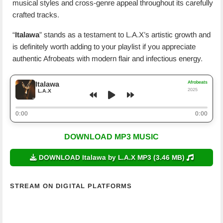
musical styles and cross-genre appeal throughout its carefully
crafted tracks.
“
Italawa
” stands as a testament to L.A.X’s artistic growth and
is definitely worth adding to your playlist if you appreciate
authentic Afrobeats with modern flair and infectious energy.
Afrobeats
Italawa
2025
L.A.X
0:00
0:00
DOWNLOAD MP3 MUSIC
DOWNLOAD Italawa by L.A.X MP3 (3.46 MB)
STREAM ON DIGITAL PLATFORMS