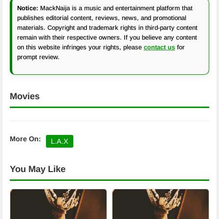
Notice:
MackNaija is a music and entertainment platform that
publishes editorial content, reviews, news, and promotional
materials. Copyright and trademark rights in third-party content
remain with their respective owners. If you believe any content
on this website infringes your rights, please
contact us
for
prompt review.
Movies
More On:
L.A.X
You May Like