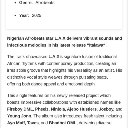
Genre:
Afrobeats
Year:
2025
Nigerian Afrobeats star L.A.X delivers vibrant sounds and
infectious melodies in his latest release “
Italawa
“.
The track showcases
L.A.X’s
signature fusion of traditional
African rhythms with contemporary production, creating an
irresistible groove that highlights his versatility as an artist. His
distinctive vocal style weaves through pulsating beats,
offering both dance appeal and emotional depth.
This single features on his newly released project which
boasts impressive collaborations with established names like
Fireboy DML, Pheelz, Niniola, Ajebo Hustlers, Joeboy,
and
Young Jonn
. The album also introduces fresh talent including
Ayo Maff, Taves
, and
Bhadboi OML
, delivering diverse