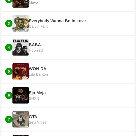
Mavo
Everybody Wanna Be In Love
3
Calvin Fallo
BABA
4
Hotkeed
WON DA
5
1da Banton
Eja Meja
6
BNXN
GTA
7
Seyi Vibez