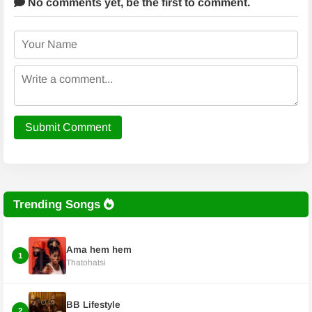
No comments yet,
be the first to comment.
Submit Comment
Trending Songs
Ama hem hem
1
Thatohatsi
BB Lifestyle
2