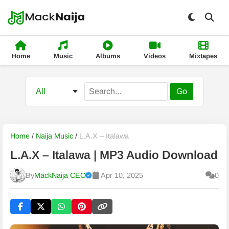
Home
Music
Albums
Videos
Mixtapes
Go
Home
/
Naija Music
/
L.A.X – Italawa
L.A.X – Italawa | MP3 Audio Download
By
MackNaija CEO
Apr 10, 2025
0
Published
Thursday, 6 August 2026, 10:02 pm