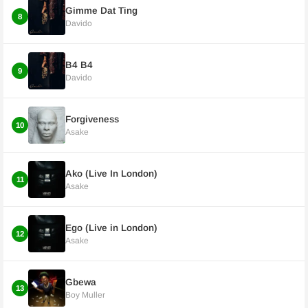
Gimme Dat Ting
8
Davido
B4 B4
9
Davido
Forgiveness
10
Asake
Ako (Live In London)
11
Asake
Ego (Live in London)
12
Asake
Gbewa
13
Boy Muller