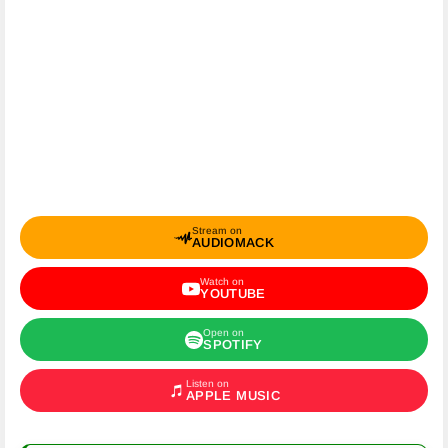
Stream on
AUDIOMACK
Watch on
YOUTUBE
Open on
SPOTIFY
Listen on
APPLE MUSIC