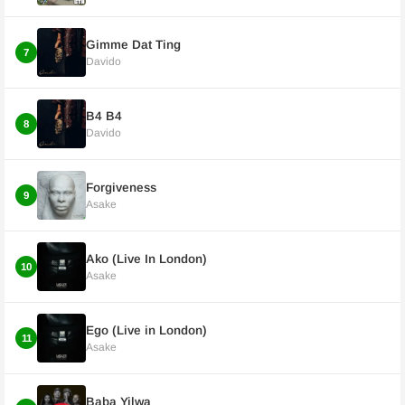
Gimme Dat Ting
7
Davido
B4 B4
8
Davido
Forgiveness
9
Asake
Ako (Live In London)
10
Asake
Ego (Live in London)
11
Asake
Baba Yilwa