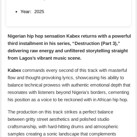
Year:
2025
Nigerian hip hop sensation
Kabex
returns with a powerful
third installment in his series, “Destruction (Part 3),”
delivering raw energy and unfiltered storytelling straight
from Lagos’s vibrant music scene.
Kabex
commands every second of this track with masterful
flow and thought-provoking lyrics, showcasing his ability to
balance technical prowess with authentic emotional depth that
resonates with listeners beyond Nigeria’s borders, cementing
his position as a voice to be reckoned with in African hip hop.
The production on this track strikes a perfect balance
between gritty street aesthetics and polished studio
craftsmanship, with hard-hitting drums and atmospheric
samples creating a sonic landscape that complements