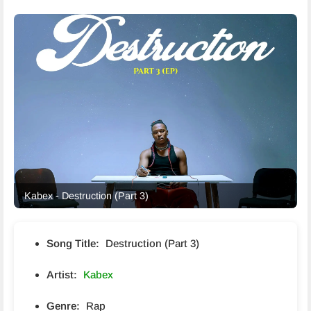
Kabex - Destruction (Part 3)
Song Title:
Destruction (Part 3)
Artist:
Kabex
Genre:
Rap