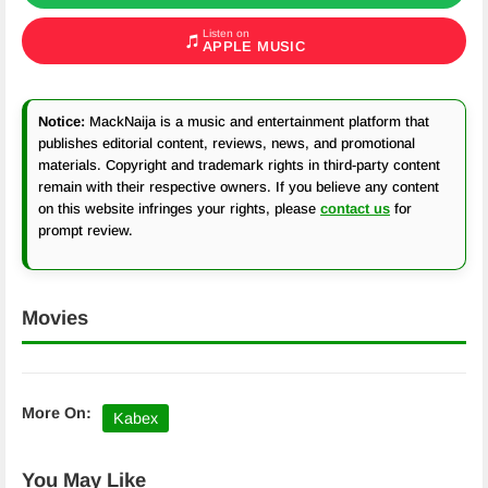
Listen on
APPLE MUSIC
Notice:
MackNaija is a music and entertainment platform that
publishes editorial content, reviews, news, and promotional
materials. Copyright and trademark rights in third-party content
remain with their respective owners. If you believe any content
on this website infringes your rights, please
contact us
for
prompt review.
Movies
More On:
Kabex
You May Like