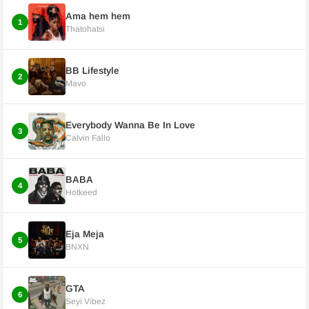
Ama hem hem
1
Thatohatsi
BB Lifestyle
2
Mavo
Everybody Wanna Be In Love
3
Calvin Fallo
BABA
4
Hotkeed
Eja Meja
5
BNXN
GTA
6
Seyi Vibez