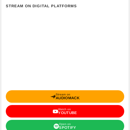
STREAM ON DIGITAL PLATFORMS
Stream on
AUDIOMACK
Watch on
YOUTUBE
Open on
SPOTIFY