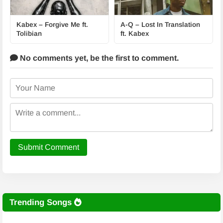
Kabex – Forgive Me ft.
A-Q – Lost In Translation
Tolibian
ft. Kabex
No comments yet,
be the first to comment.
Submit Comment
Trending Songs