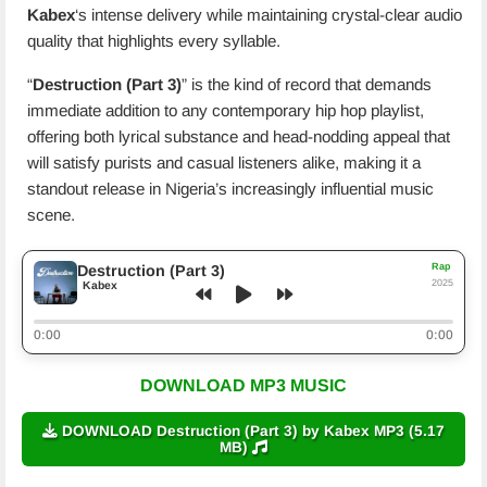
Kabex
‘s intense delivery while maintaining crystal-clear audio
quality that highlights every syllable.
“
Destruction (Part 3)
” is the kind of record that demands
immediate addition to any contemporary hip hop playlist,
offering both lyrical substance and head-nodding appeal that
will satisfy purists and casual listeners alike, making it a
standout release in Nigeria’s increasingly influential music
scene.
Rap
Destruction (Part 3)
2025
Kabex
0:00
0:00
DOWNLOAD MP3 MUSIC
DOWNLOAD Destruction (Part 3) by Kabex MP3 (5.17
MB)