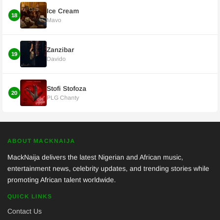
Ice Cream
18
Mavo
Zanzibar
19
Davido
Stofi Stofoza
20
PLG Chanty
ABOUT MACKNAIJA
MackNaija delivers the latest Nigerian and African music,
entertainment news, celebrity updates, and trending stories while
promoting African talent worldwide.
QUICK LINKS
Contact Us