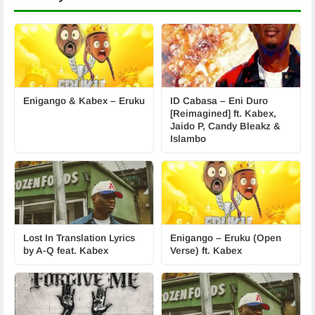
Enigango & Kabex – Eruku
ID Cabasa – Eni Duro
[Reimagined] ft. Kabex,
Jaido P, Candy Bleakz &
Islambo
Lost In Translation Lyrics
Enigango – Eruku (Open
by A-Q feat. Kabex
Verse) ft. Kabex