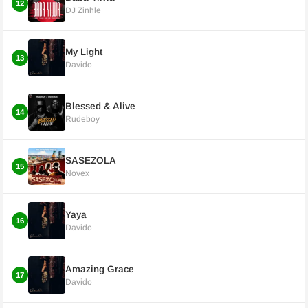
12
DJ Zinhle
My Light
13
Davido
Blessed & Alive
14
Rudeboy
SASEZOLA
15
Novex
Yaya
16
Davido
Amazing Grace
17
Davido