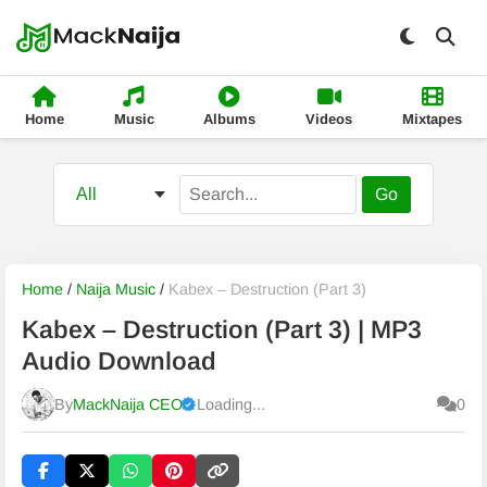
Home
Music
Albums
Videos
Mixtapes
Go
Home
/
Naija Music
/
Kabex – Destruction (Part 3)
Kabex – Destruction (Part 3) | MP3
Audio Download
By
MackNaija CEO
Loading...
0
Published
Saturday, 8 August 2026, 3:19 am