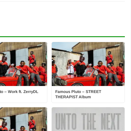
o – Work ft. ZerryDL
Famous Pluto – STREET
THERAPIST Album