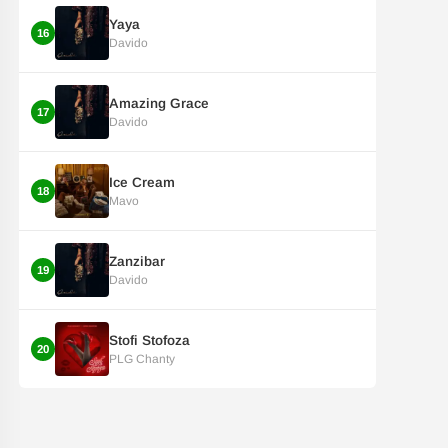
Yaya
16
Davido
Amazing Grace
17
Davido
Ice Cream
18
Mavo
Zanzibar
19
Davido
Stofi Stofoza
20
PLG Chanty