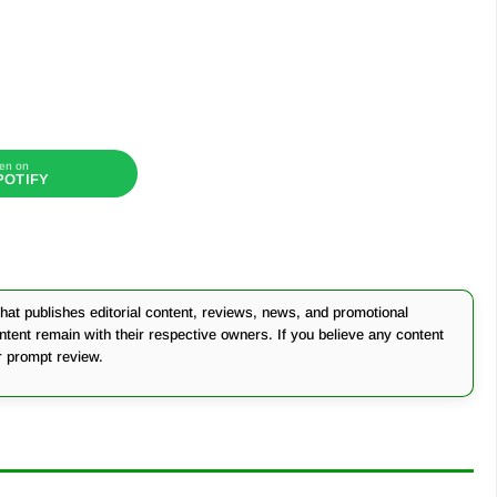
en on
POTIFY
at publishes editorial content, reviews, news, and promotional
ontent remain with their respective owners. If you believe any content
r prompt review.