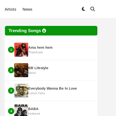
Artists
News
Trending Songs
Ama hem hem
1
Thatohatsi
BB Lifestyle
2
Mavo
Everybody Wanna Be In Love
3
Calvin Fallo
BABA
4
Hotkeed