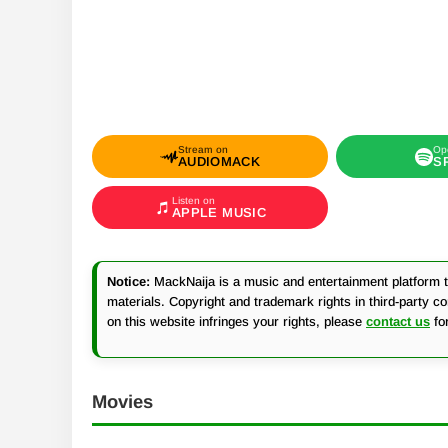
Stream on
Op
AUDIOMACK
S
Listen on
APPLE MUSIC
Notice:
MackNaija is a music and entertainment platform th
materials. Copyright and trademark rights in third-party c
on this website infringes your rights, please
contact us
fo
Movies