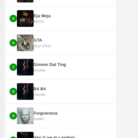
Eja Meja
5
BNXN
GTA
6
Seyi Vibez
Gimme Dat Ting
7
Davido
B4 B4
8
Davido
Forgiveness
9
Asake
Ako (Live In London)