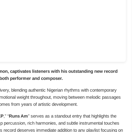
n, captivates listeners with his outstanding new record
s both performer and composer.
very, blending authentic Nigerian rhythms with contemporary
emotional weight throughout, moving between melodic passages
omes from years of artistic development.
EP
,” “
Runs Am
” serves as a standout entry that highlights the
sp percussion, rich harmonies, and subtle instrumental touches
s record deserves immediate addition to any playlist focusing on