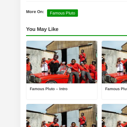
More On:
Famous Pluto
You May Like
Famous Pluto – Intro
Famous Plut