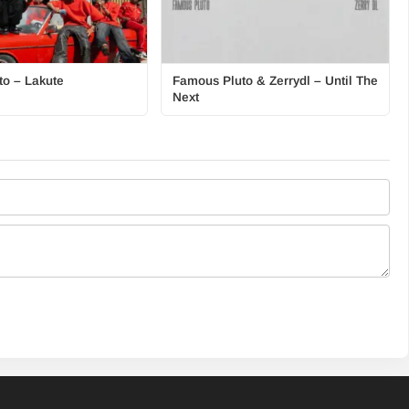
o – Lakute
Famous Pluto & Zerrydl – Until The
Next