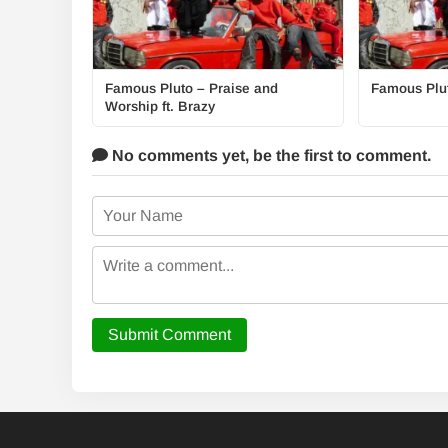
Famous Pluto – Praise and
Famous Plut
Worship ft. Brazy
No comments yet,
be the first to comment.
Submit Comment