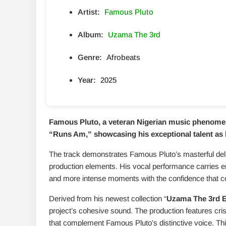
Artist:
Famous Pluto
Album:
Uzama The 3rd
Genre:
Afrobeats
Year:
2025
Famous Pluto, a veteran Nigerian music phenomeno
“
Runs Am
,” showcasing his exceptional talent a
The track demonstrates Famous Pluto’s masterful deli
production elements. His vocal performance carries 
and more intense moments with the confidence that c
Derived from his newest collection “
Uzama The 3rd 
project’s cohesive sound. The production features cri
that complement Famous Pluto’s distinctive voice. Thi