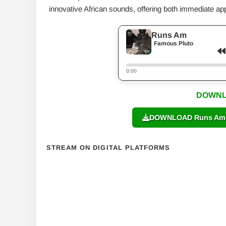
innovative African sounds, offering both immediate appe
Runs Am
Famous Pluto
0:00
DOWNL
DOWNLOAD Runs Am b
STREAM ON DIGITAL PLATFORMS