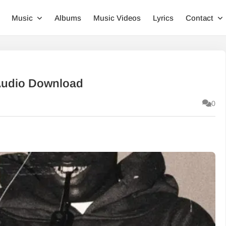
Music
Albums
Music Videos
Lyrics
Contact
Audio Download
0