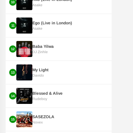
10
Asake
Ego (Live in London)
11
Asake
Baba Yilwa
12
DJ Zinhle
My Light
13
Davido
Blessed & Alive
14
Rudeboy
SASEZOLA
15
Novex