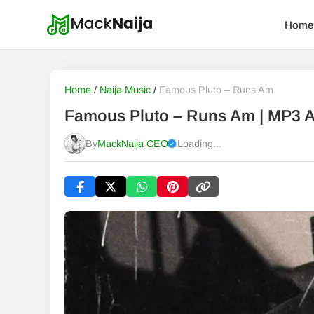
Home
Home
/
Naija Music
/
Famous Pluto – Runs Am
Famous Pluto – Runs Am | MP3 
By
MackNaija CEO
Loading...
Published
Saturday, 8 August 2026, 2:10 am