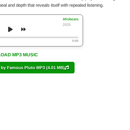
al and depth that reveals itself with repeated listening.
Afrobeats
2025
0:00
OAD MP3 MUSIC
y Famous Pluto MP3 (4.01 MB)