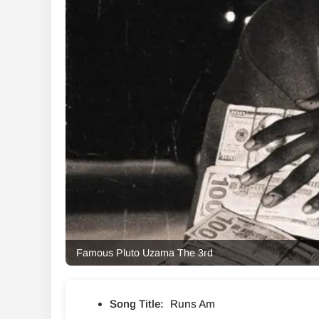
Famous Pluto Uzama The 3rd
Song Title:
Runs Am