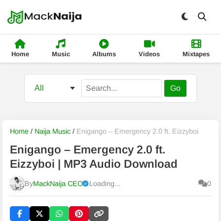
Home
Music
Albums
Videos
Mixtapes
Go
Home
/
Naija Music
/
Enigango – Emergency 2.0 ft. Eizzyboi
Enigango – Emergency 2.0 ft.
Eizzyboi | MP3 Audio Download
By
MackNaija CEO
Loading...
0
Published
Saturday, 8 August 2026, 3:17 am