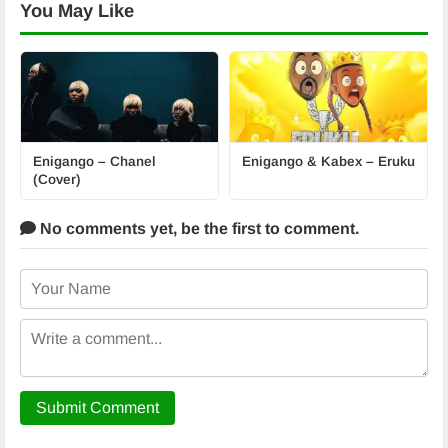
You May Like
Enigango – Chanel
Enigango & Kabex – Eruku
(Cover)
No comments yet,
be the first to comment.
Submit Comment