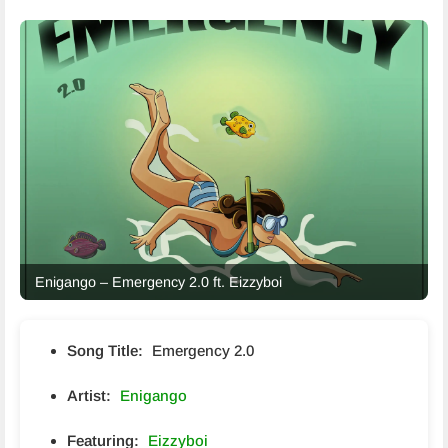
Enigango – Emergency 2.0 ft. Eizzyboi
Song Title:
Emergency 2.0
Artist:
Enigango
Featuring:
Eizzyboi