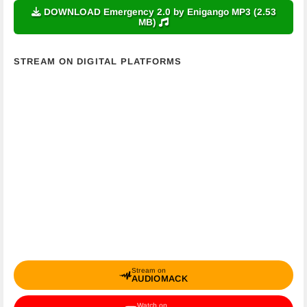
DOWNLOAD Emergency 2.0 by Enigango MP3 (2.53
MB)
STREAM ON DIGITAL PLATFORMS
Stream on
AUDIOMACK
Watch on