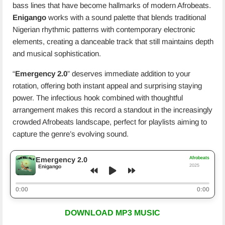
bass lines that have become hallmarks of modern Afrobeats.
Enigango
works with a sound palette that blends traditional
Nigerian rhythmic patterns with contemporary electronic
elements, creating a danceable track that still maintains depth
and musical sophistication.
“
Emergency 2.0
” deserves immediate addition to your
rotation, offering both instant appeal and surprising staying
power. The infectious hook combined with thoughtful
arrangement makes this record a standout in the increasingly
crowded Afrobeats landscape, perfect for playlists aiming to
capture the genre’s evolving sound.
Afrobeats
Emergency 2.0
2025
Enigango
0:00
0:00
DOWNLOAD MP3 MUSIC