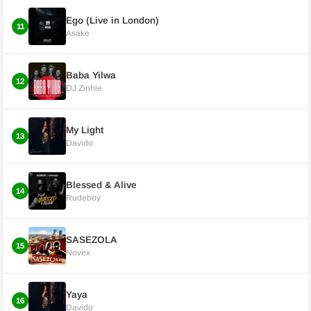
Ego (Live in London)
11
Asake
Baba Yilwa
12
DJ Zinhle
My Light
13
Davido
Blessed & Alive
14
Rudeboy
SASEZOLA
15
Novex
Yaya
16
Davido