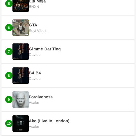
Eja Meja
5
BNXN
GTA
6
Seyi Vibez
Gimme Dat Ting
7
Davido
B4 B4
8
Davido
Forgiveness
9
Asake
Ako (Live In London)
10
Asake