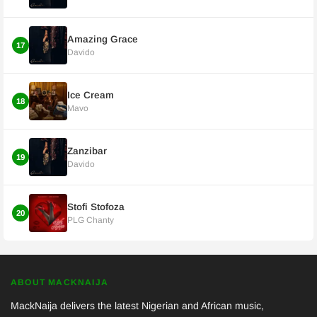
Amazing Grace
17
Davido
Ice Cream
18
Mavo
Zanzibar
19
Davido
Stofi Stofoza
20
PLG Chanty
ABOUT MACKNAIJA
MackNaija delivers the latest Nigerian and African music,