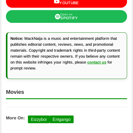
YOUTUBE
Open on
SPOTIFY
Notice:
MackNaija is a music and entertainment platform that
publishes editorial content, reviews, news, and promotional
materials. Copyright and trademark rights in third-party content
remain with their respective owners. If you believe any content
on this website infringes your rights, please
contact us
for
prompt review.
Movies
More On:
Eizzyboi
Enigango