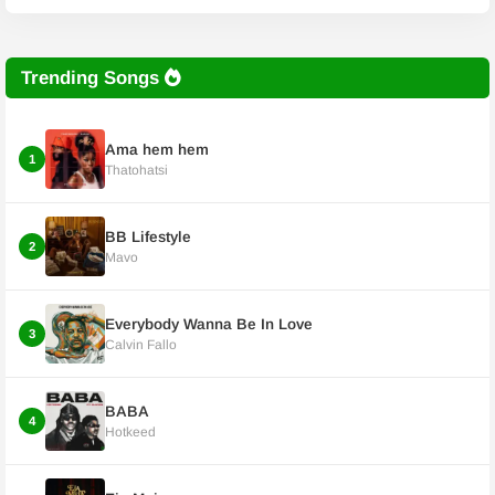
Trending Songs
Ama hem hem
1
Thatohatsi
BB Lifestyle
2
Mavo
Everybody Wanna Be In Love
3
Calvin Fallo
BABA
4
Hotkeed