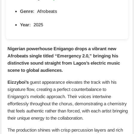
Genre:
Afrobeats
Year:
2025
Nigerian powerhouse Enigango drops a vibrant new
Afrobeats single titled “
Emergency 2.0
,” bringing his
distinctive sound straight from Lagos’s electric music
scene to global audiences.
Eizzyboi’s
guest appearance elevates the track with his
signature flow, creating a perfect counterbalance to
Enigango’s melodic approach. Their voices intertwine
effortlessly throughout the chorus, demonstrating a chemistry
that feels authentic rather than forced, with each artist bringing
their unique energy to the collaboration.
The production shines with crisp percussion layers and rich