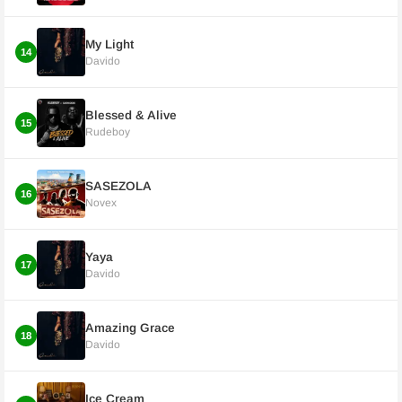
My Light
14
Davido
Blessed & Alive
15
Rudeboy
SASEZOLA
16
Novex
Yaya
17
Davido
Amazing Grace
18
Davido
Ice Cream