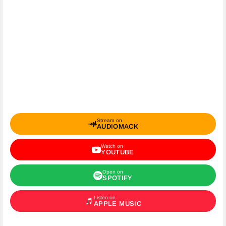
Stream on
AUDIOMACK
Watch on
YOUTUBE
Open on
SPOTIFY
Listen on
APPLE MUSIC