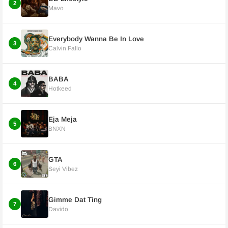
2
Mavo
Everybody Wanna Be In Love
3
Calvin Fallo
BABA
4
Hotkeed
Eja Meja
5
BNXN
GTA
6
Seyi Vibez
Gimme Dat Ting
7
Davido