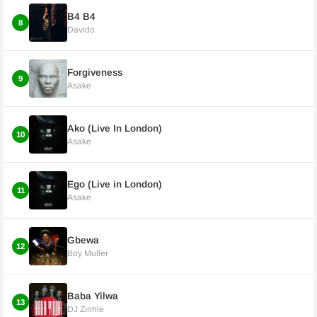
B4 B4
8
Davido
Forgiveness
9
Asake
Ako (Live In London)
10
Asake
Ego (Live in London)
11
Asake
Gbewa
12
Boy Muller
Baba Yilwa
13
DJ Zinhle