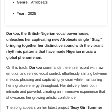
Genre:
Afrobeats
Year:
2025
Darkoo
, the British-Nigerian vocal powerhouse,
unleashes her captivating new Afrobeats single “
Stay
,”
bringing together her distinctive sound with the vibrant
rhythmic patterns that have made Nigerian music a
global phenomenon.
On this track,
Darkoo
commands the entire record with raw
emotion and refined vocal control, effortlessly shifting between
melodic phrasing and captivating lyricism while maintaining
her signature energy throughout. Her delivery feels both
intimate and powerful, creating an immersive experience that
showcases her growing artistic confidence.
The song appears on her latest project “
$exy Girl $ummer