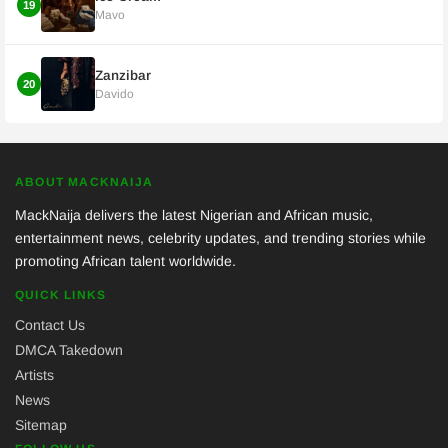
19
Mavo
Zanzibar
20
Davido
ABOUT MACKNAIJA
MackNaija delivers the latest Nigerian and African music,
entertainment news, celebrity updates, and trending stories while
promoting African talent worldwide.
QUICK LINKS
Contact Us
DMCA Takedown
Artists
News
Sitemap