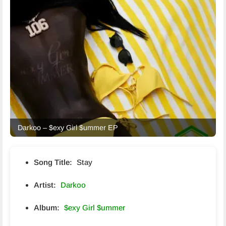
Darkoo – $exy Girl $ummer EP
Song Title:
Stay
Artist:
Darkoo
Album:
$exy Girl $ummer