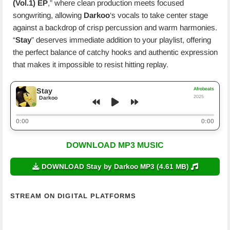
(Vol.1) EP
,” where clean production meets focused
songwriting, allowing
Darkoo
‘s vocals to take center stage
against a backdrop of crisp percussion and warm harmonies.
“
Stay
” deserves immediate addition to your playlist, offering
the perfect balance of catchy hooks and authentic expression
that makes it impossible to resist hitting replay.
Afrobeats
Stay
2025
Darkoo
0:00
0:00
DOWNLOAD MP3 MUSIC
DOWNLOAD Stay by Darkoo MP3 (4.61 MB)
STREAM ON DIGITAL PLATFORMS