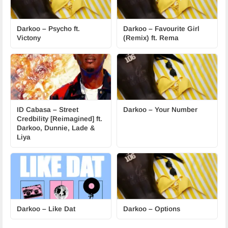
Darkoo – Psycho ft.
Darkoo – Favourite Girl
Victony
(Remix) ft. Rema
ID Cabasa – Street
Darkoo – Your Number
Credbility [Reimagined] ft.
Darkoo, Dunnie, Lade &
Liya
Darkoo – Like Dat
Darkoo – Options