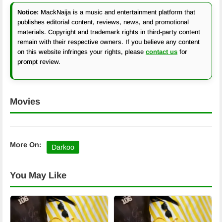
Notice:
MackNaija is a music and entertainment platform that
publishes editorial content, reviews, news, and promotional
materials. Copyright and trademark rights in third-party content
remain with their respective owners. If you believe any content
on this website infringes your rights, please
contact us
for
prompt review.
Movies
More On:
Darkoo
You May Like