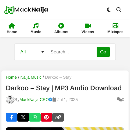
Home
Music
Albums
Videos
Mixtapes
Go
Home
/
Naija Music
/
Darkoo – Stay
Darkoo – Stay | MP3 Audio Download
By
MackNaija CEO
Jul 1, 2025
0
Published
Friday, 7 August 2026, 11:51 am