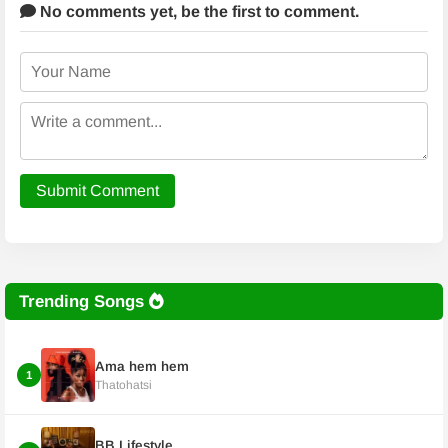
No comments yet,
be the first to comment.
Submit Comment
Trending Songs
Ama hem hem
1
Thatohatsi
BB Lifestyle