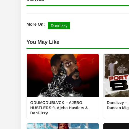
More On:
Dandizzy
You May Like
ODUMODUBLVCK – AJEBO
Dandizzy – P
HUSTLERS ft. Ajebo Hustlers &
Duncan Mig
DanDizzy