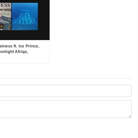
iness ft. Ice Prince,
onlight Afriqa,