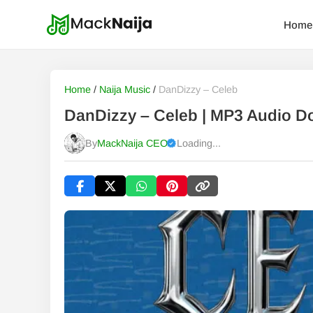
Home
Home
/
Naija Music
/
DanDizzy – Celeb
DanDizzy – Celeb | MP3 Audio 
By
MackNaija CEO
Loading...
Published
Saturday, 8 August 2026, 4:03 am