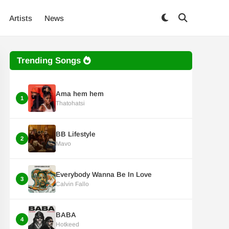
Artists
News
Trending Songs
Ama hem hem
1
Thatohatsi
BB Lifestyle
2
Mavo
Everybody Wanna Be In Love
3
Calvin Fallo
BABA
4
Hotkeed