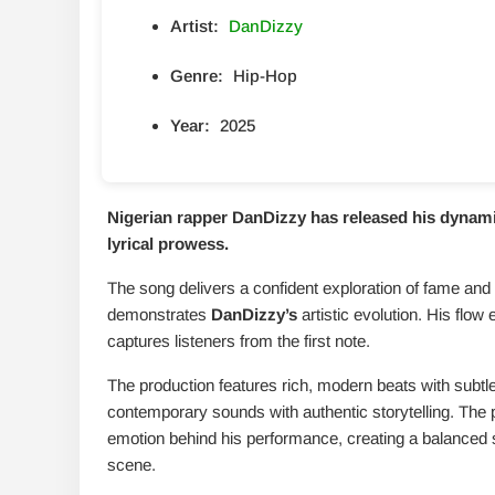
Artist:
DanDizzy
Genre:
Hip-Hop
Year:
2025
Nigerian rapper DanDizzy has released his dynami
lyrical prowess.
The song delivers a confident exploration of fame and
demonstrates
DanDizzy’s
artistic evolution. His flow 
captures listeners from the first note.
The production features rich, modern beats with subtle
contemporary sounds with authentic storytelling. The 
emotion behind his performance, creating a balanced s
scene.