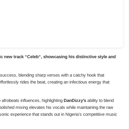
c new track “
Celeb
“, showcasing his distinctive style and
 success, blending sharp verses with a catchy hook that
effortlessly rides the beat, creating an infectious energy that
 afrobeats influences, highlighting
DanDizzy’s
ability to blend
polished mixing elevates his vocals while maintaining the raw
onic experience that stands out in Nigeria’s competitive music