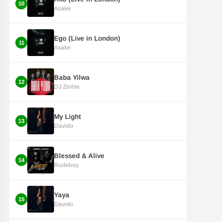
10
Asake
Ego (Live in London)
11
Asake
Baba Yilwa
12
DJ Zinhle
My Light
13
Davido
Blessed & Alive
14
Rudeboy
Yaya
15
Davido