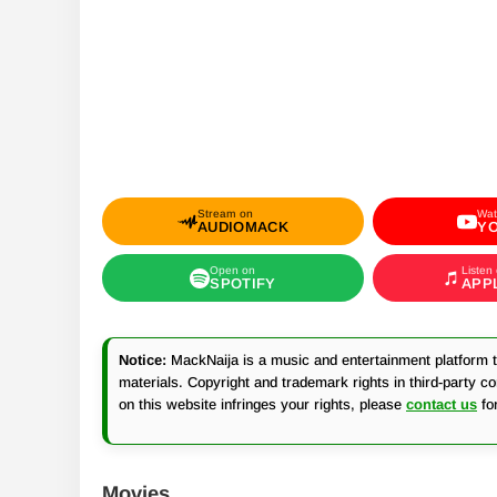
Stream on
Wat
AUDIOMACK
Y
Open on
Listen
SPOTIFY
APP
Notice:
MackNaija is a music and entertainment platform th
materials. Copyright and trademark rights in third-party c
on this website infringes your rights, please
contact us
fo
Movies