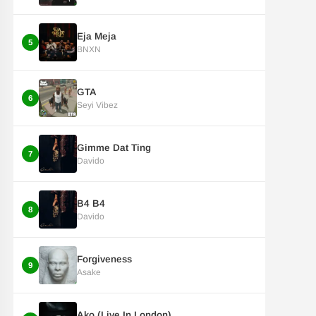
Eja Meja
5
BNXN
GTA
6
Seyi Vibez
Gimme Dat Ting
7
Davido
B4 B4
8
Davido
Forgiveness
9
Asake
Ako (Live In London)