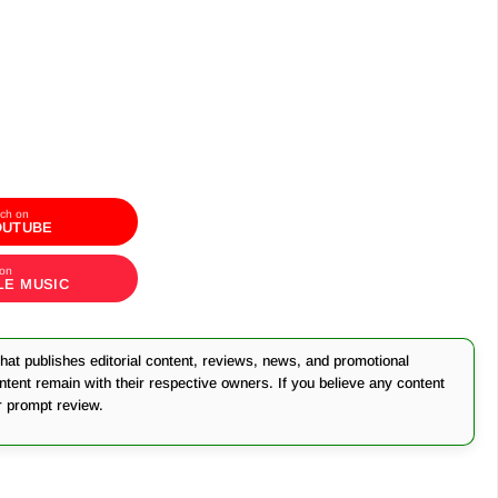
ch on
OUTUBE
 on
LE MUSIC
at publishes editorial content, reviews, news, and promotional
ontent remain with their respective owners. If you believe any content
r prompt review.