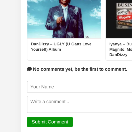
DanDizzy – UGLY (U Gatts Love
Iyanya – Bus
Yourself) Album
Magnito, Mo
DanDizzy
No comments yet,
be the first to comment.
Submit Comment