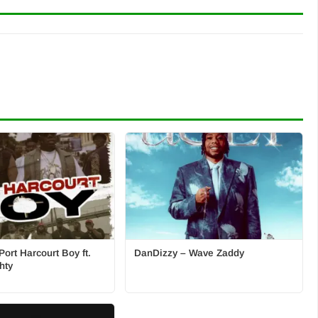
ort Harcourt Boy ft.
DanDizzy – Wave Zaddy
hty