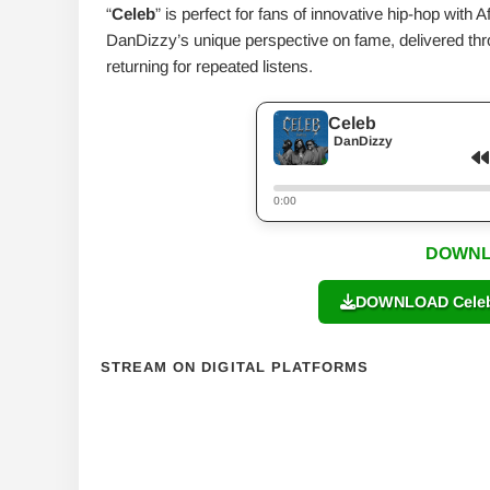
“
Celeb
” is perfect for fans of innovative hip-hop with A
DanDizzy’s unique perspective on fame, delivered throu
returning for repeated listens.
Celeb
DanDizzy
0:00
DOWNL
DOWNLOAD Celeb 
STREAM ON DIGITAL PLATFORMS