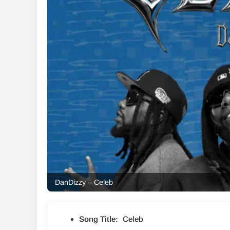
DanDizzy – Celeb
Song Title:
Celeb