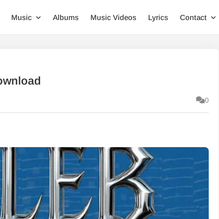
Music
Albums
Music Videos
Lyrics
Contact
Download
0