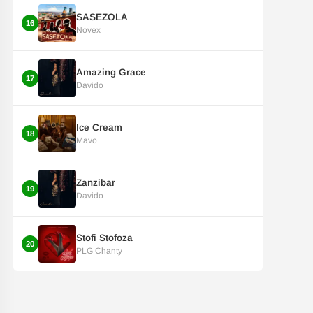
SASEZOLA
16
Novex
Amazing Grace
17
Davido
Ice Cream
18
Mavo
Zanzibar
19
Davido
Stofi Stofoza
20
PLG Chanty