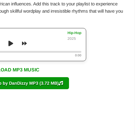
frican influences. Add this track to your playlist to experience
gh skillful wordplay and irresistible rhythms that will have you
Hip-Hop
2025
0:00
OAD MP3 MUSIC
by DanDizzy MP3 (3.72 MB)