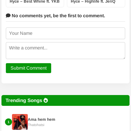
Hyce – Best Whine ft. YKB
Hyce – Highlife ft. JeriQ
No comments yet,
be the first to comment.
Submit Comment
Trending Songs
Ama hem hem
1
Thatohatsi