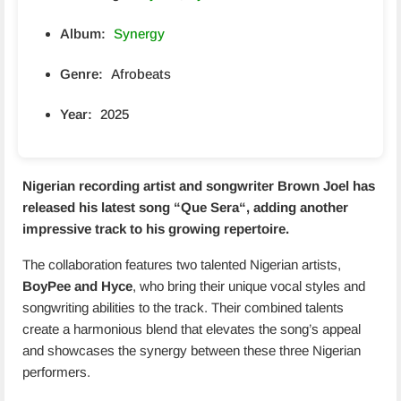
Album:
Synergy
Genre:
Afrobeats
Year:
2025
Nigerian recording artist and songwriter Brown Joel has
released his latest song
“Que Sera
“, adding another
impressive track to his growing repertoire.
The collaboration features two talented Nigerian artists,
BoyPee and Hyce
, who bring their unique vocal styles and
songwriting abilities to the track. Their combined talents
create a harmonious blend that elevates the song’s appeal
and showcases the synergy between these three Nigerian
performers.