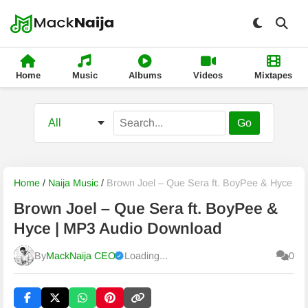
Home
Music
Albums
Videos
Mixtapes
Go
Home
/
Naija Music
/
Brown Joel – Que Sera ft. BoyPee & Hyce
Brown Joel – Que Sera ft. BoyPee &
Hyce | MP3 Audio Download
By
MackNaija CEO
Loading...
0
Published
Friday, 7 August 2026, 9:48 pm