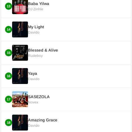
Baba Yilwa
13
DJ Zinhle
My Light
14
Davido
Blessed & Alive
15
Rudeboy
Yaya
16
Davido
SASEZOLA
17
Novex
Amazing Grace
18
Davido