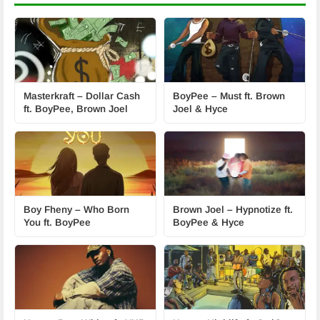
Masterkraft – Dollar Cash
BoyPee – Must ft. Brown
ft. BoyPee, Brown Joel
Joel & Hyce
Boy Fheny – Who Born
Brown Joel – Hypnotize ft.
You ft. BoyPee
BoyPee & Hyce