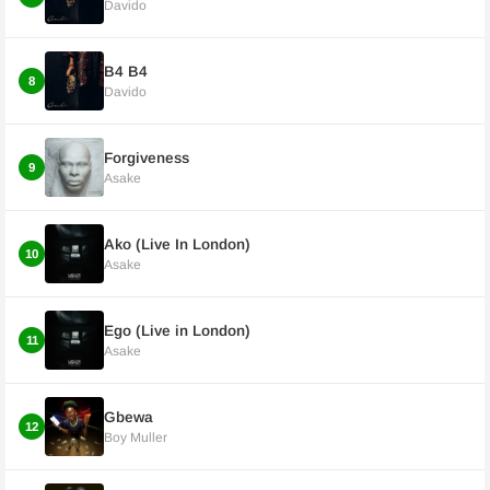
Davido
B4 B4
8
Davido
Forgiveness
9
Asake
Ako (Live In London)
10
Asake
Ego (Live in London)
11
Asake
Gbewa
12
Boy Muller