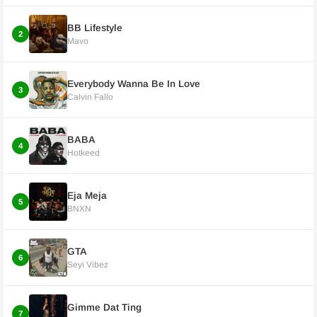
BB Lifestyle
2
Mavo
Everybody Wanna Be In Love
3
Calvin Fallo
BABA
4
Hotkeed
Eja Meja
5
BNXN
GTA
6
Seyi Vibez
Gimme Dat Ting
7