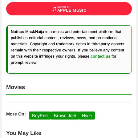
Listen on
APPLE MUSIC
Notice:
MackNaija is a music and entertainment platform that
publishes editorial content, reviews, news, and promotional
materials. Copyright and trademark rights in third-party content
remain with their respective owners. If you believe any content
on this website infringes your rights, please
contact us
for
prompt review.
Movies
More On:
BoyPee
Brown Joel
Hyce
You May Like