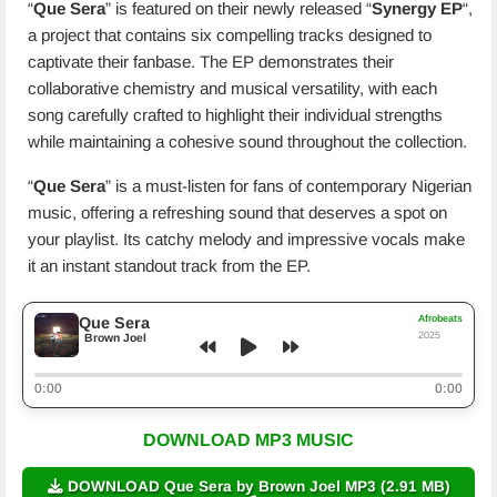
“
Que Sera
” is featured on their newly released “
Synergy EP
“,
a project that contains six compelling tracks designed to
captivate their fanbase. The EP demonstrates their
collaborative chemistry and musical versatility, with each
song carefully crafted to highlight their individual strengths
while maintaining a cohesive sound throughout the collection.
“
Que Sera
” is a must-listen for fans of contemporary Nigerian
music, offering a refreshing sound that deserves a spot on
your playlist. Its catchy melody and impressive vocals make
it an instant standout track from the EP.
Afrobeats
Que Sera
2025
Brown Joel
0:00
0:00
DOWNLOAD MP3 MUSIC
DOWNLOAD Que Sera by Brown Joel MP3 (2.91 MB)