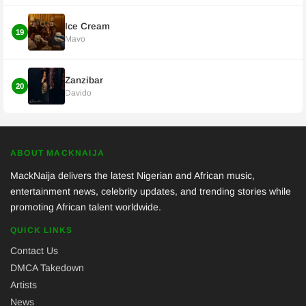
Ice Cream
19
Mavo
Zanzibar
20
Davido
ABOUT MACKNAIJA
MackNaija delivers the latest Nigerian and African music,
entertainment news, celebrity updates, and trending stories while
promoting African talent worldwide.
QUICK LINKS
Contact Us
DMCA Takedown
Artists
News