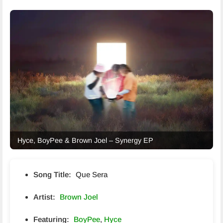
Hyce, BoyPee & Brown Joel – Synergy EP
Song Title:
Que Sera
Artist:
Brown Joel
Featuring:
BoyPee
,
Hyce