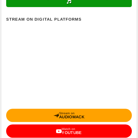
STREAM ON DIGITAL PLATFORMS
Stream on
AUDIOMACK
Watch on
YOUTUBE