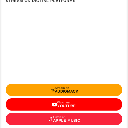
STREAM ON DIGITAL PLATFORMS
Stream on
AUDIOMACK
Watch on
YOUTUBE
Listen on
APPLE MUSIC