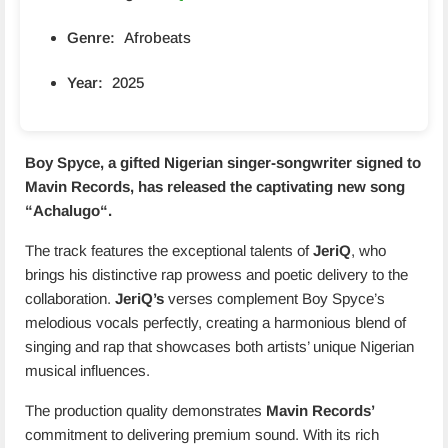
Genre:
Afrobeats
Year:
2025
Boy Spyce, a gifted Nigerian singer-songwriter signed to
Mavin Records, has released the captivating new song
“
Achalugo
“.
The track features the exceptional talents of
JeriQ
, who
brings his distinctive rap prowess and poetic delivery to the
collaboration.
JeriQ’s
verses complement Boy Spyce’s
melodious vocals perfectly, creating a harmonious blend of
singing and rap that showcases both artists’ unique Nigerian
musical influences.
The production quality demonstrates
Mavin Records’
commitment to delivering premium sound. With its rich