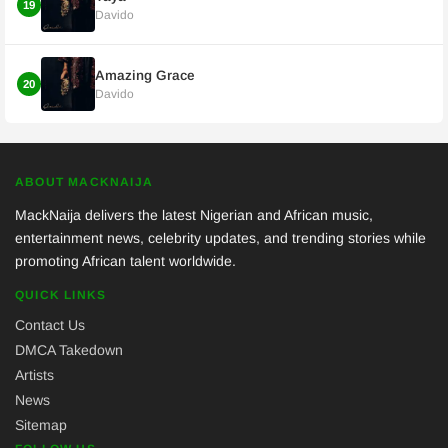
19
Davido
Amazing Grace
20
Davido
ABOUT MACKNAIJA
MackNaija delivers the latest Nigerian and African music,
entertainment news, celebrity updates, and trending stories while
promoting African talent worldwide.
QUICK LINKS
Contact Us
DMCA Takedown
Artists
News
Sitemap