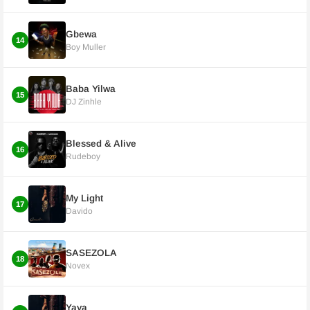
Gbewa
14
Boy Muller
Baba Yilwa
15
DJ Zinhle
Blessed & Alive
16
Rudeboy
My Light
17
Davido
SASEZOLA
18
Novex
Yaya