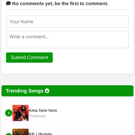
No comments yet,
be the first to comment.
Submit Comment
Trending Songs
Ama hem hem
1
Thatohatsi
BB Lifestyle