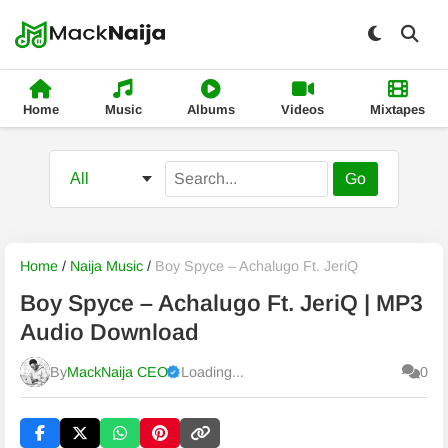
Home
Music
Albums
Videos
Mixtapes
Go
Home
/
Naija Music
/
Boy Spyce – Achalugo Ft. JeriQ
Boy Spyce – Achalugo Ft. JeriQ | MP3
Audio Download
By
MackNaija CEO
Loading...
0
Published
Wednesday, 5 August 2026, 11:14 pm