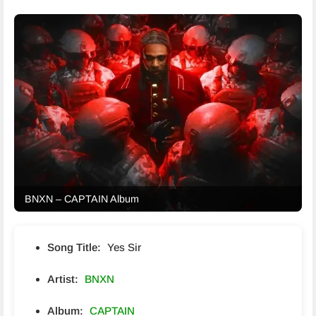
BNXN – CAPTAIN Album
Song Title:
Yes Sir
Artist:
BNXN
Album:
CAPTAIN