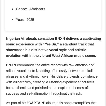
Genre:
Afrobeats
Year:
2025
Nigerian Afrobeats sensation
BNXN
delivers a captivating
sonic experience with “
Yes Sir
,” a standout track that
showcases his distinctive vocal style and artistic
evolution within the vibrant West African music scene.
BNXN
commands the entire record with raw emotion and
refined vocal control, shifting effortlessly between melodic
phrases and rhythmic flows. His delivery blends confidence
with vulnerability, creating a listening experience that feels
both authentic and polished as he explores themes of
success and self-affirmation throughout the track.
As part of his “
CAPTAIN
” album, this song exemplifies the