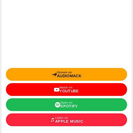
Stream on
AUDIOMACK
Watch on
YOUTUBE
Open on
SPOTIFY
Listen on
APPLE MUSIC