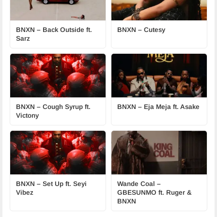
BNXN – Back Outside ft.
BNXN – Cutesy
Sarz
BNXN – Cough Syrup ft.
BNXN – Eja Meja ft. Asake
Victony
BNXN – Set Up ft. Seyi
Wande Coal –
Vibez
GBESUNMO ft. Ruger &
BNXN