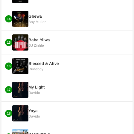
Gbewa
14
Boy Muller
Baba Yilwa
15
DJ Zinhle
Blessed & Alive
16
Rudeboy
My Light
17
Davido
Yaya
18
Davido