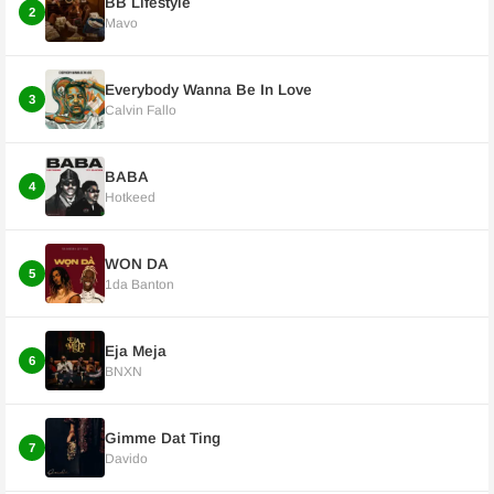
BB Lifestyle
2
Mavo
Everybody Wanna Be In Love
3
Calvin Fallo
BABA
4
Hotkeed
WON DA
5
1da Banton
Eja Meja
6
BNXN
Gimme Dat Ting
7
Davido