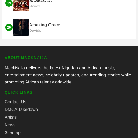
SASEZOLA
19
Novex
Amazing Grace
20
Davido
ABOUT MACKNAIJA
MackNaija delivers the latest Nigerian and African music,
entertainment news, celebrity updates, and trending stories while
promoting African talent worldwide.
QUICK LINKS
Contact Us
DMCA Takedown
Artists
News
Sitemap