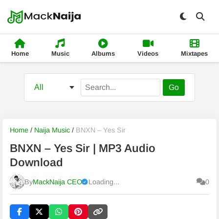
Home
Music
Albums
Videos
Mixtapes
Go
Home
/
Naija Music
/
BNXN – Yes Sir
BNXN – Yes Sir | MP3 Audio
Download
By
MackNaija CEO
Loading...
0
Published
Thursday, 6 August 2026, 3:04 am