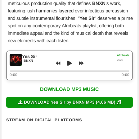
meticulous production quality that defines
BNXN
‘s work,
featuring lush harmonies layered over infectious percussion
and subtle instrumental flourishes. “
Yes Sir
” deserves a prime
spot on any contemporary Afrobeats playlist, offering both
immediate appeal and the kind of musical depth that reveals
new elements with each listen.
Afrobeats
Yes Sir
2025
BNXN
0:00
0:00
DOWNLOAD MP3 MUSIC
DOWNLOAD Yes Sir by BNXN MP3 (4.66 MB)
STREAM ON DIGITAL PLATFORMS