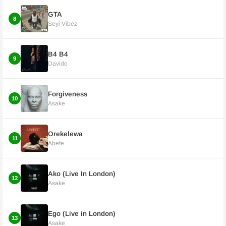
GTA
8
Seyi Vibez
B4 B4
9
Davido
Forgiveness
10
Asake
Orekelewa
11
Abefe
Ako (Live In London)
12
Asake
Ego (Live in London)
13
Asake