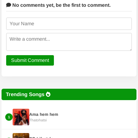
No comments yet,
be the first to comment.
Submit Comment
Trending Songs
Ama hem hem
1
Thatohatsi