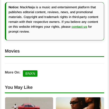
Notice:
MackNaija is a music and entertainment platform that
publishes editorial content, reviews, news, and promotional
materials. Copyright and trademark rights in third-party content
remain with their respective owners. If you believe any content
on this website infringes your rights, please
contact us
for
prompt review.
Movies
More On:
BNXN
You May Like