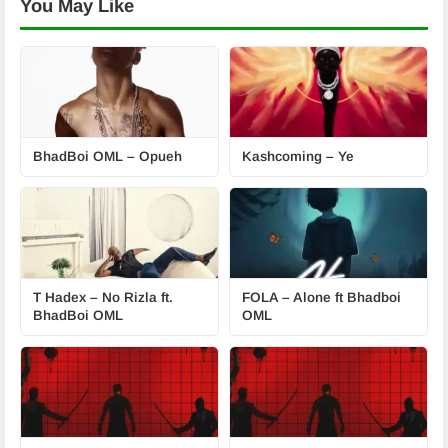
You May Like
BhadBoi OML – Opueh
Kashcoming – Ye
T Hadex – No Rizla ft.
FOLA – Alone ft Bhadboi
BhadBoi OML
OML