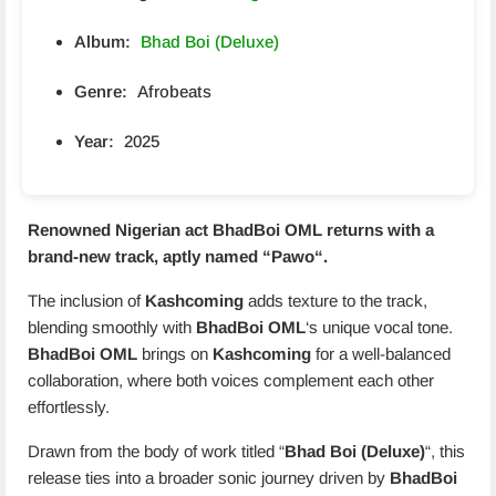
Album:
Bhad Boi (Deluxe)
Genre:
Afrobeats
Year:
2025
Renowned Nigerian act
BhadBoi OML
returns with a
brand-new track, aptly named “
Pawo
“.
The inclusion of
Kashcoming
adds texture to the track,
blending smoothly with
BhadBoi OML
‘s unique vocal tone.
BhadBoi OML
brings on
Kashcoming
for a well-balanced
collaboration, where both voices complement each other
effortlessly.
Drawn from the body of work titled “
Bhad Boi (Deluxe)
“, this
release ties into a broader sonic journey driven by
BhadBoi