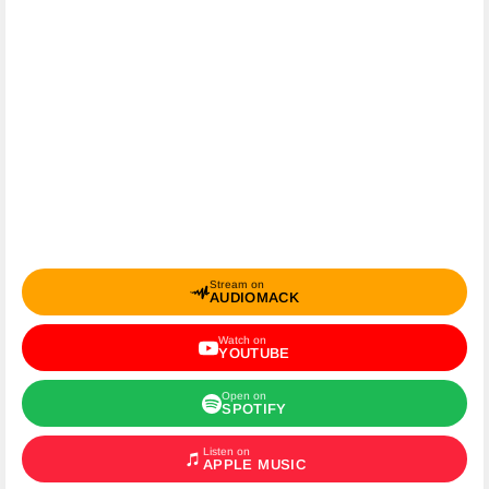
Stream on
AUDIOMACK
Watch on
YOUTUBE
Open on
SPOTIFY
Listen on
APPLE MUSIC