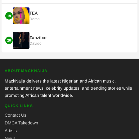
TEA
19
Rema
Zanzibar
20
Davido
ABOUT MACKNAIJA
MackNaija delivers the latest Nigerian and African music,
entertainment news, celebrity updates, and trending stories while
promoting African talent worldwide.
QUICK LINKS
Contact Us
DMCA Takedown
Artists
News