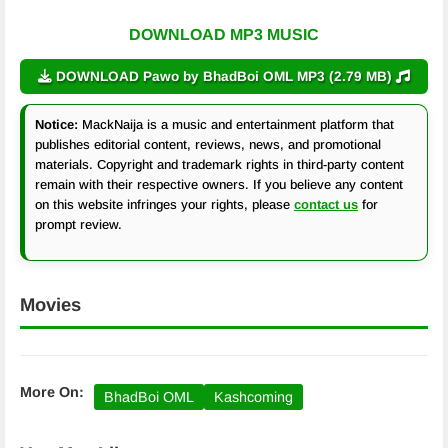
DOWNLOAD MP3 MUSIC
DOWNLOAD Pawo by BhadBoi OML MP3 (2.79 MB)
Notice:
MackNaija is a music and entertainment platform that
publishes editorial content, reviews, news, and promotional
materials. Copyright and trademark rights in third-party content
remain with their respective owners. If you believe any content
on this website infringes your rights, please
contact us
for
prompt review.
Movies
More On:
BhadBoi OML
Kashcoming