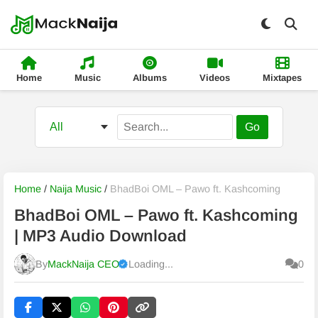
Home
Music
Albums
Videos
Mixtapes
Go
Home
/
Naija Music
/
BhadBoi OML – Pawo ft. Kashcoming
BhadBoi OML – Pawo ft. Kashcoming
| MP3 Audio Download
By
MackNaija CEO
Loading...
0
Published
Monday, 10 August 2026, 4:46 am