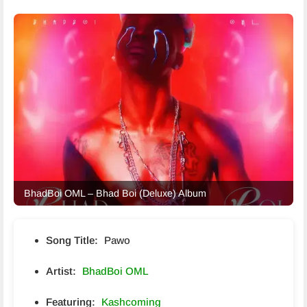
BhadBoi OML – Bhad Boi (Deluxe) Album
Song Title:
Pawo
Artist:
BhadBoi OML
Featuring:
Kashcoming