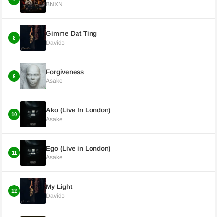
BNXN
Gimme Dat Ting
8
Davido
Forgiveness
9
Asake
Ako (Live In London)
10
Asake
Ego (Live in London)
11
Asake
My Light
12
Davido