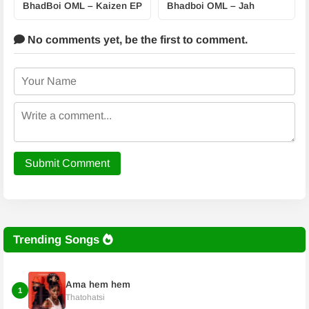
BhadBoi OML – Kaizen EP
Bhadboi OML – Jah
No comments yet,
be the first to comment.
Submit Comment
Trending Songs
Ama hem hem
1
Thatohatsi