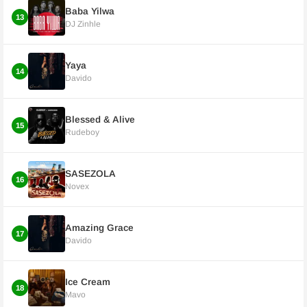
Baba Yilwa
13
DJ Zinhle
Yaya
14
Davido
Blessed & Alive
15
Rudeboy
SASEZOLA
16
Novex
Amazing Grace
17
Davido
Ice Cream
18
Mavo