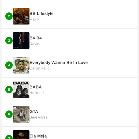
BB Lifestyle
2
Mavo
B4 B4
3
Davido
Everybody Wanna Be In Love
4
Calvin Fallo
BABA
5
Hotkeed
GTA
6
Seyi Vibez
Eja Meja
7