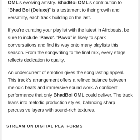
OML
‘s evolving artistry.
BhadBoi OML
‘s contribution to
“
Bhad Boi (Deluxe)
” is a testament to their growth and
versatility, each track building on the last.
If you’re curating your playlist with the latest in Afrobeats, be
sure to include “
Pawo
“. “
Pawo
” is likely to spark
conversations and find its way onto many playlists this
season. From the songwriting to the final mix, every stage
reflects dedication to quality.
An undercurrent of emotion gives the song lasting appeal.
This track’s arrangement offers a refined balance between
melodic beats and immersive sound work. A confident
performance that only
BhadBoi OML
could deliver. The track
leans into melodic production styles, balancing sharp
percussive layers with sound-rich textures.
STREAM ON DIGITAL PLATFORMS