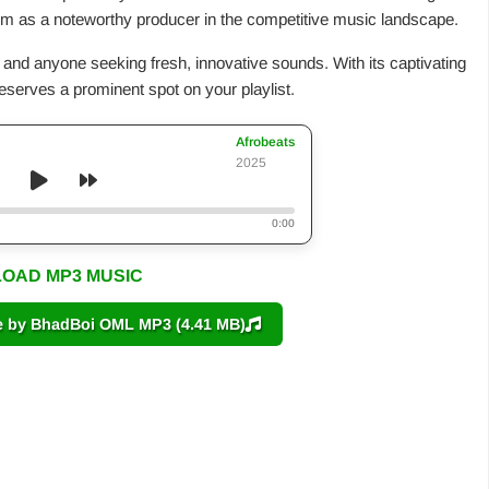
 him as a noteworthy producer in the competitive music landscape.
s and anyone seeking fresh, innovative sounds. With its captivating
deserves a prominent spot on your playlist.
Afrobeats
2025
0:00
OAD MP3 MUSIC
by BhadBoi OML MP3 (4.41 MB)