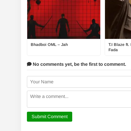
Bhadboi OML – Jah
T.I Blaze f
Fada
No comments yet,
be the first to comment.
Submit Comment