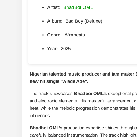
Artist:
BhadBoi OML
Album:
Bad Boy (Deluxe)
Genre:
Afrobeats
Year:
2025
Nigerian talented music producer and jam maker 
new hit single “
Alade Ade
“.
The track showcases
Bhadboi OML’s
exceptional pro
and electronic elements. His masterful arrangement crea
beat, while the melodic progression demonstrates his
influences.
Bhadboi OML’s
production expertise shines througho
carefully balanced instrumentation. The track highlights