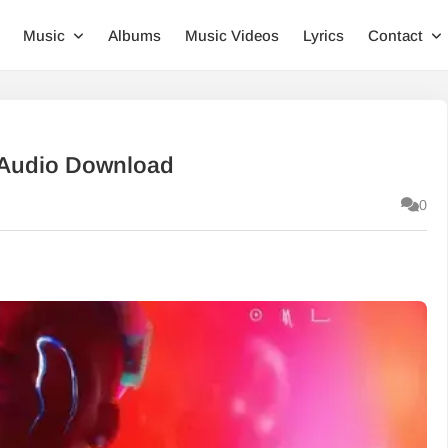
Music
Albums
Music Videos
Lyrics
Contact
 Audio Download
0