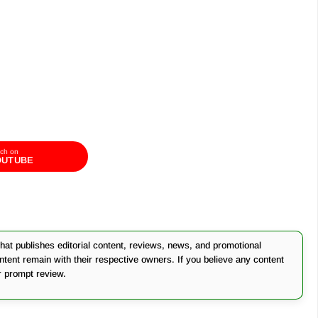
ch on
OUTUBE
at publishes editorial content, reviews, news, and promotional
ontent remain with their respective owners. If you believe any content
r prompt review.