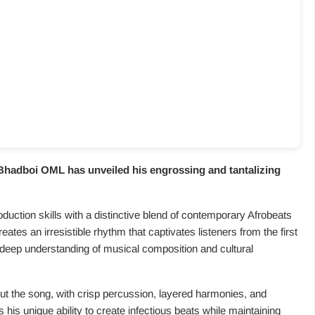
Bhadboi OML has unveiled his engrossing and tantalizing
duction skills with a distinctive blend of contemporary Afrobeats
tes an irresistible rhythm that captivates listeners from the first
 deep understanding of musical composition and cultural
ut the song, with crisp percussion, layered harmonies, and
 his unique ability to create infectious beats while maintaining