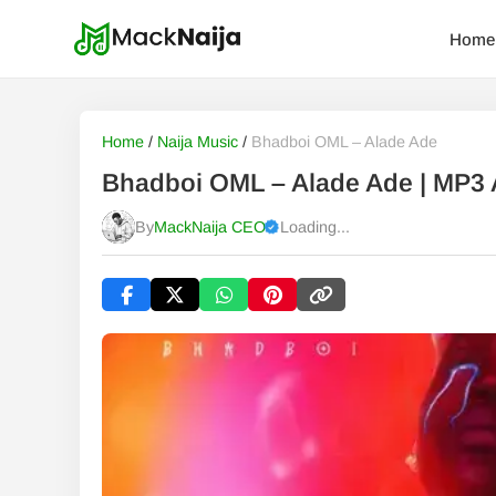
Home
Home
/
Naija Music
/
Bhadboi OML – Alade Ade
Bhadboi OML – Alade Ade | MP3
By
MackNaija CEO
Loading...
Published
Saturday, 8 August 2026, 8:21 am