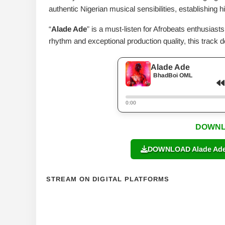
authentic Nigerian musical sensibilities, establishing
“
Alade Ade
” is a must-listen for Afrobeats enthusiast
rhythm and exceptional production quality, this track 
Alade Ade
BhadBoi OML
0:00
DOWNL
DOWNLOAD Alade Ade 
STREAM ON DIGITAL PLATFORMS