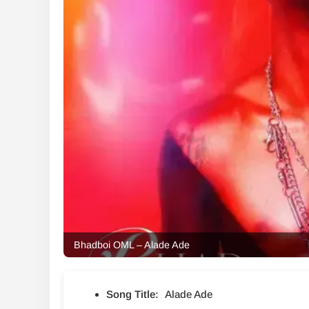
Bhadboi OML – Alade Ade
Song Title:
Alade Ade