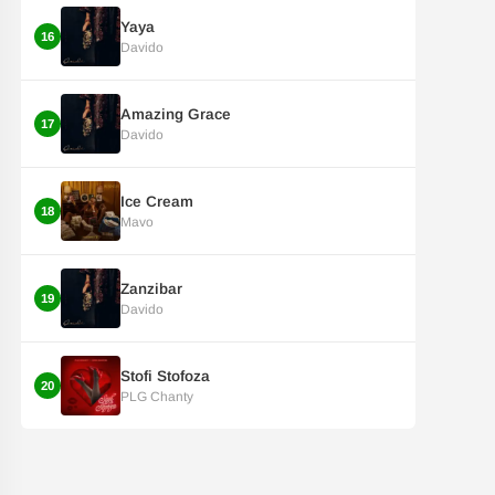
Yaya
16
Davido
Amazing Grace
17
Davido
Ice Cream
18
Mavo
Zanzibar
19
Davido
Stofi Stofoza
20
PLG Chanty