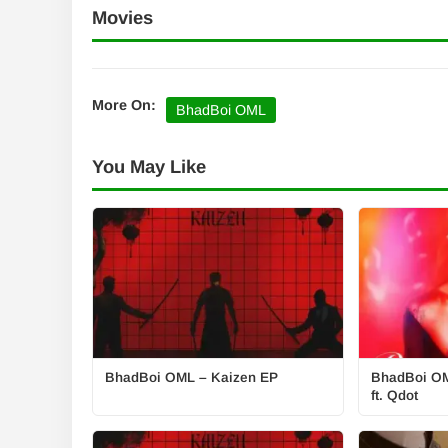
Movies
More On:
BhadBoi OML
You May Like
BhadBoi OML – Kaizen EP
BhadBoi OM
ft. Qdot