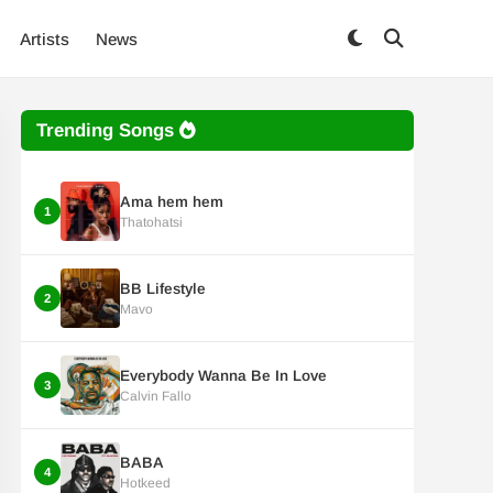
Artists
News
Trending Songs
Ama hem hem
1
Thatohatsi
BB Lifestyle
2
Mavo
Everybody Wanna Be In Love
3
Calvin Fallo
BABA
4
Hotkeed