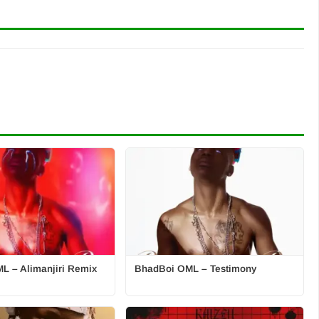
L – Alimanjiri Remix
BhadBoi OML – Testimony