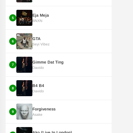
Eja Meja
5
BNXN
GTA
6
Seyi Vibez
Gimme Dat Ting
7
Davido
B4 B4
8
Davido
Forgiveness
9
Asake
Ako (Live In London)