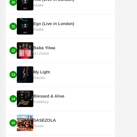
10
Asake
Ego (Live in London)
11
Asake
Baba Yilwa
12
DJ Zinhle
My Light
13
Davido
Blessed & Alive
14
Rudeboy
SASEZOLA
15
Novex