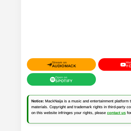
Stream on
Wat
AUDIOMACK
Y
Open on
SPOTIFY
Notice:
MackNaija is a music and entertainment platform th
materials. Copyright and trademark rights in third-party c
on this website infringes your rights, please
contact us
fo