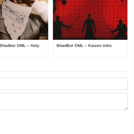
t. Bhadboi OML – Holy
BhadBoi OML – Kaizen Intro