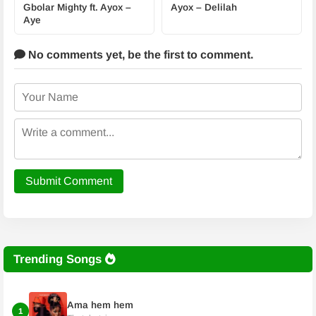
Gbolar Mighty ft. Ayox –
Ayox – Delilah
Aye
No comments yet,
be the first to comment.
Submit Comment
Trending Songs
Ama hem hem
1