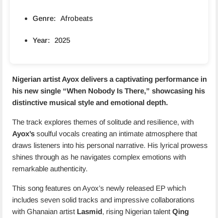
Genre:
Afrobeats
Year:
2025
Nigerian artist Ayox delivers a captivating performance in
his new single “
When Nobody Is There
,” showcasing his
distinctive musical style and emotional depth.
The track explores themes of solitude and resilience, with
Ayox’s
soulful vocals creating an intimate atmosphere that
draws listeners into his personal narrative. His lyrical prowess
shines through as he navigates complex emotions with
remarkable authenticity.
This song features on Ayox’s newly released EP which
includes seven solid tracks and impressive collaborations
with Ghanaian artist
Lasmid
, rising Nigerian talent
Qing