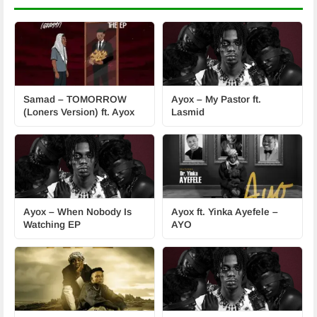
Samad – TOMORROW
Ayox – My Pastor ft.
(Loners Version) ft. Ayox
Lasmid
Ayox – When Nobody Is
Ayox ft. Yinka Ayefele –
Watching EP
AYO