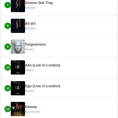
Gimme Dat Ting
7
Davido
B4 B4
8
Davido
Forgiveness
9
Asake
Ako (Live In London)
10
Asake
Ego (Live in London)
11
Asake
Gbewa
12
Boy Muller