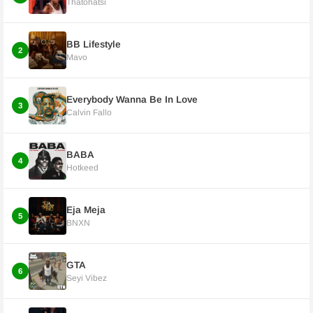
Thatohatsi
BB Lifestyle
2
Mavo
Everybody Wanna Be In Love
3
Calvin Fallo
BABA
4
Hotkeed
Eja Meja
5
BNXN
GTA
6
Seyi Vibez