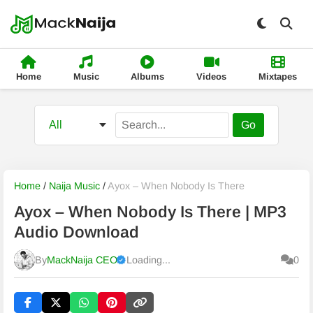
Home
Music
Albums
Videos
Mixtapes
Go
Home
/
Naija Music
/
Ayox – When Nobody Is There
Ayox – When Nobody Is There | MP3
Audio Download
By
MackNaija CEO
Loading...
0
Published
Friday, 7 August 2026, 3:06 pm