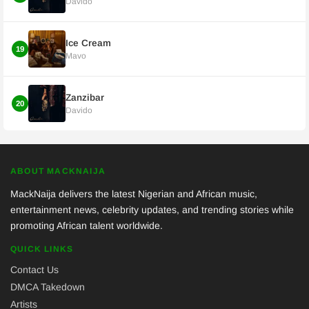
Davido
Ice Cream
19
Mavo
Zanzibar
20
Davido
ABOUT MACKNAIJA
MackNaija delivers the latest Nigerian and African music,
entertainment news, celebrity updates, and trending stories while
promoting African talent worldwide.
QUICK LINKS
Contact Us
DMCA Takedown
Artists