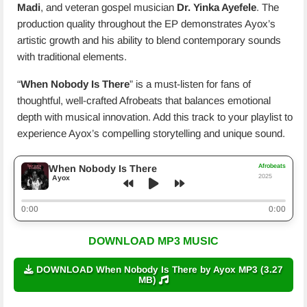
Madi
, and veteran gospel musician
Dr. Yinka Ayefele
. The
production quality throughout the EP demonstrates Ayox’s
artistic growth and his ability to blend contemporary sounds
with traditional elements.
“
When Nobody Is There
” is a must-listen for fans of
thoughtful, well-crafted Afrobeats that balances emotional
depth with musical innovation. Add this track to your playlist to
experience Ayox’s compelling storytelling and unique sound.
Afrobeats
When Nobody Is There
2025
Ayox
0:00
0:00
DOWNLOAD MP3 MUSIC
DOWNLOAD When Nobody Is There by Ayox MP3 (3.27
MB)