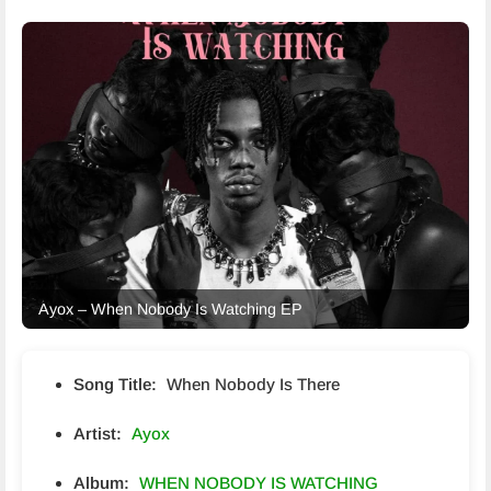
Ayox – When Nobody Is Watching EP
Song Title:
When Nobody Is There
Artist:
Ayox
Album:
WHEN NOBODY IS WATCHING