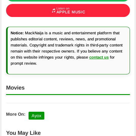
Listen on
APPLE MUSIC
Notice:
MackNaija is a music and entertainment platform that
publishes editorial content, reviews, news, and promotional
materials. Copyright and trademark rights in third-party content
remain with their respective owners. If you believe any content
on this website infringes your rights, please
contact us
for
prompt review.
Movies
More On:
Ayox
You May Like