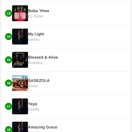
Baba Yilwa
13
DJ Zinhle
My Light
14
Davido
Blessed & Alive
15
Rudeboy
SASEZOLA
16
Novex
Yaya
17
Davido
Amazing Grace
18