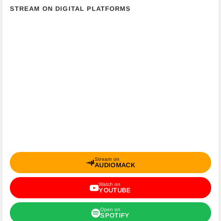
STREAM ON DIGITAL PLATFORMS
Stream on
AUDIOMACK
Watch on
YOUTUBE
Open on
SPOTIFY