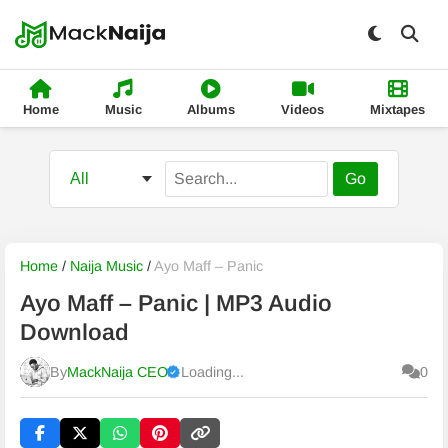
Home
Music
Albums
Videos
Mixtapes
Go
Home
/
Naija Music
/
Ayo Maff – Panic
Ayo Maff – Panic | MP3 Audio
Download
By
MackNaija CEO
Loading...
0
Published
Sunday, 9 August 2026, 8:23 am