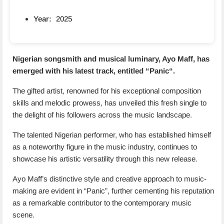
Year:
2025
Nigerian songsmith and musical luminary, Ayo Maff, has
emerged with his latest track, entitled “
Panic
“.
The gifted artist, renowned for his exceptional composition
skills and melodic prowess, has unveiled this fresh single to
the delight of his followers across the music landscape.
The talented Nigerian performer, who has established himself
as a noteworthy figure in the music industry, continues to
showcase his artistic versatility through this new release.
Ayo Maff’s distinctive style and creative approach to music-
making are evident in “Panic”, further cementing his reputation
as a remarkable contributor to the contemporary music
scene.