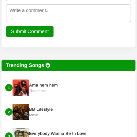
Submit Comment
Trending Songs
Ama hem hem
1
Thatohatsi
BB Lifestyle
2
Mavo
Everybody Wanna Be In Love
3