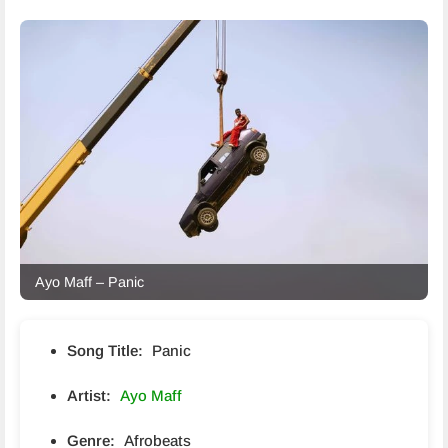
Ayo Maff – Panic
Song Title:
Panic
Artist:
Ayo Maff
Genre:
Afrobeats