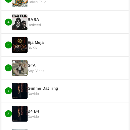
Calvin Fallo
BABA
4
Hotkeed
Eja Meja
5
BNXN
GTA
6
Seyi Vibez
Gimme Dat Ting
7
Davido
B4 B4
8
Davido