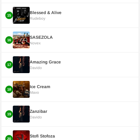
Blessed & Alive
15
Rudeboy
SASEZOLA
16
Novex
Amazing Grace
17
Davido
Ice Cream
18
Mavo
Zanzibar
19
Davido
Stofi Stofoza
20