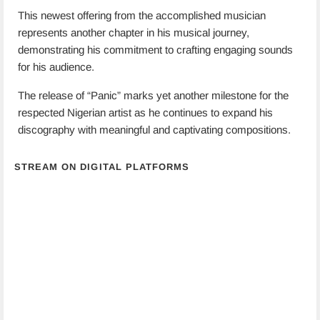
This newest offering from the accomplished musician
represents another chapter in his musical journey,
demonstrating his commitment to crafting engaging sounds
for his audience.
The release of “Panic” marks yet another milestone for the
respected Nigerian artist as he continues to expand his
discography with meaningful and captivating compositions.
STREAM ON DIGITAL PLATFORMS