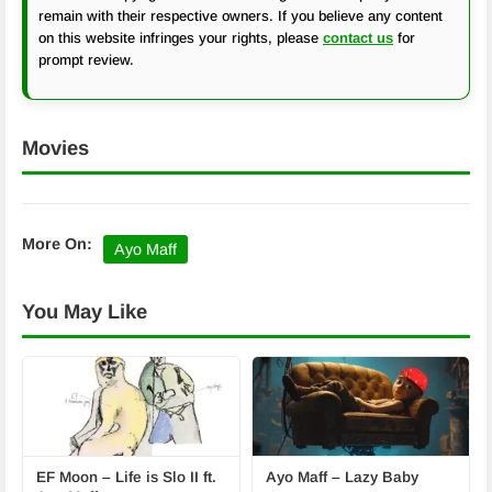
remain with their respective owners. If you believe any content
on this website infringes your rights, please
contact us
for
prompt review.
Movies
More On:
Ayo Maff
You May Like
EF Moon – Life is Slo II ft.
Ayo Maff – Lazy Baby