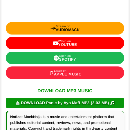
Stream on
AUDIOMACK
Watch on
YOUTUBE
Open on
SPOTIFY
Listen on
APPLE MUSIC
DOWNLOAD MP3 MUSIC
DOWNLOAD Panic by Ayo Maff MP3 (3.03 MB)
Notice:
MackNaija is a music and entertainment platform that
publishes editorial content, reviews, news, and promotional
materials. Copyright and trademark rights in third-party content