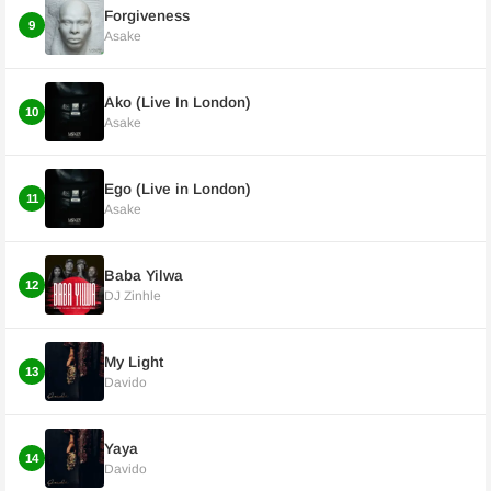
Forgiveness
9
Asake
Ako (Live In London)
10
Asake
Ego (Live in London)
11
Asake
Baba Yilwa
12
DJ Zinhle
My Light
13
Davido
Yaya
14
Davido