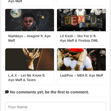
Ayo Maff
Niphkeys – Imagine ft. Ayo
Lil Kesh – Vex For U ft.
Maff
Ayo Maff & Fireboy DML
L.A.X – Let Me Know ft.
LadiPoe – NBA ft. Ayo Maff
Ayo Maff & Taves
No comments yet,
be the first to comment.