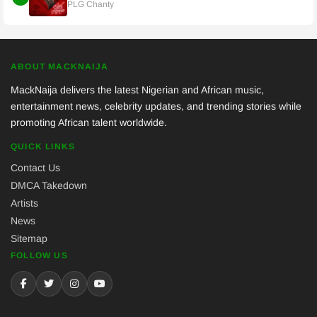
PLG Chanty
ABOUT MACKNAIJA
MackNaija delivers the latest Nigerian and African music,
entertainment news, celebrity updates, and trending stories while
promoting African talent worldwide.
QUICK LINKS
Contact Us
DMCA Takedown
Artists
News
Sitemap
FOLLOW US