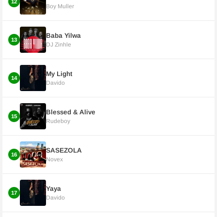
12
Boy Muller
Baba Yilwa
13
DJ Zinhle
My Light
14
Davido
Blessed & Alive
15
Rudeboy
SASEZOLA
16
Novex
Yaya
17
Davido