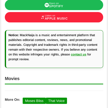
Open on
SPOTIFY
Listen on
APPLE MUSIC
Notice:
MackNaija is a music and entertainment platform that
publishes editorial content, reviews, news, and promotional
materials. Copyright and trademark rights in third-party content
remain with their respective owners. If you believe any content
on this website infringes your rights, please
contact us
for
prompt review.
Movies
More On:
Moses Bliss
That Voice