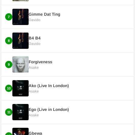
Gimme Dat Ting
7
Davido
B4 B4
8
Davido
Forgiveness
9
Asake
Ako (Live In London)
10
Asake
Ego (Live in London)
11
Asake
Gbewa