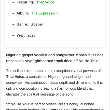
Featuring:
That Voice
Album:
The Expression
Genre:
Gospel
Year:
2025
Nigerian gospel vocalist and songwriter Moses Bliss has
released a new lighthearted track titled “
If No Be You
.”
The collaboration features the exceptional vocal prowess of
That Voice
, a sensational Nigerian gospel singer and
songwriter. His contribution adds depth and dimension to this
uplifting composition, creating a harmonious blend that
elevates the spiritual message of the song.
“
If No Be You
” is part of Moses Bliss’s newly launched
sixteen-track project “
The Expression
.” This comprehensive