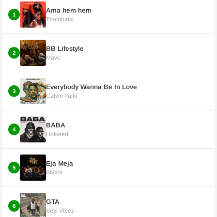
Ama hem hem
1
Thatohatsi
BB Lifestyle
2
Mavo
Everybody Wanna Be In Love
3
Calvin Fallo
BABA
4
Hotkeed
Eja Meja
5
BNXN
GTA
6
Seyi Vibez