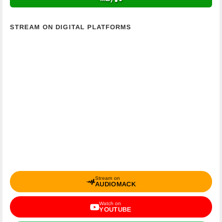
STREAM ON DIGITAL PLATFORMS
Stream on
AUDIOMACK
Watch on
YOUTUBE