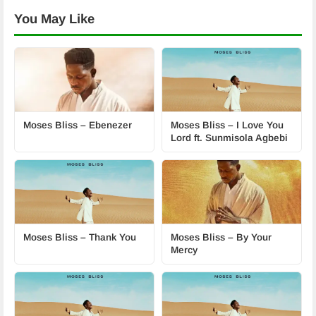
You May Like
Moses Bliss – Ebenezer
Moses Bliss – I Love You
Lord ft. Sunmisola Agbebi
Moses Bliss – Thank You
Moses Bliss – By Your
Mercy