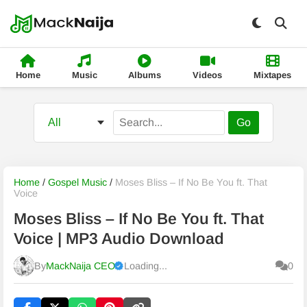
Home
Music
Albums
Videos
Mixtapes
Go
Home
/
Gospel Music
/
Moses Bliss – If No Be You ft. That
Voice
Moses Bliss – If No Be You ft. That
Voice | MP3 Audio Download
By
MackNaija CEO
Loading...
0
Published
Friday, 7 August 2026, 1:27 pm