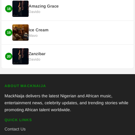
Amazing Grace
18
Davido
Ice Cream
19
Mavo
Zanzibar
20
Davido
ABOUT MACKNAIJA
MackNaija delivers the latest Nigerian and African music,
entertainment news, celebrity updates, and trending stories while
promoting African talent worldwide.
QUICK LINKS
Contact Us