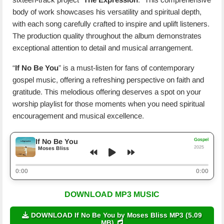
body of work showcases his versatility and spiritual depth,
with each song carefully crafted to inspire and uplift listeners.
The production quality throughout the album demonstrates
exceptional attention to detail and musical arrangement.
“
If No Be You
” is a must-listen for fans of contemporary
gospel music, offering a refreshing perspective on faith and
gratitude. This melodious offering deserves a spot on your
worship playlist for those moments when you need spiritual
encouragement and musical excellence.
Gospel
If No Be You
2025
Moses Bliss
0:00
0:00
DOWNLOAD MP3 MUSIC
DOWNLOAD If No Be You by Moses Bliss MP3 (5.09
MB)