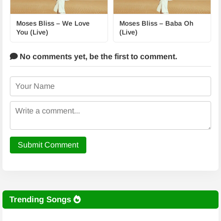
Moses Bliss – We Love
Moses Bliss – Baba Oh
You (Live)
(Live)
No comments yet,
be the first to comment.
Submit Comment
Trending Songs