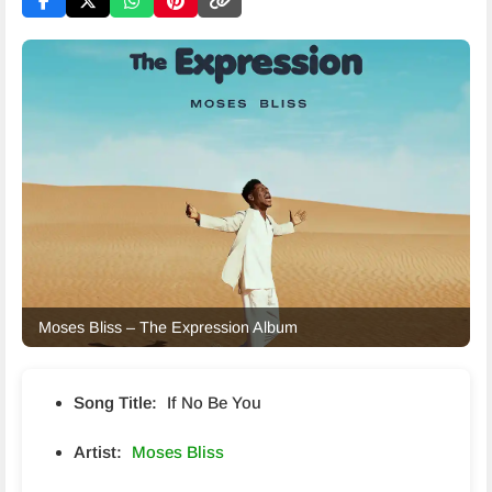
Moses Bliss – The Expression Album
Song Title:
If No Be You
Artist:
Moses Bliss