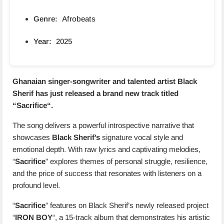
Genre:
Afrobeats
Year:
2025
Ghanaian singer-songwriter and talented artist Black
Sherif has just released a brand new track titled
“
Sacrifice
“.
The song delivers a powerful introspective narrative that
showcases
Black Sherif’s
signature vocal style and
emotional depth. With raw lyrics and captivating melodies,
“
Sacrifice
” explores themes of personal struggle, resilience,
and the price of success that resonates with listeners on a
profound level.
“
Sacrifice
” features on Black Sherif’s newly released project
“
IRON BOY
“, a 15-track album that demonstrates his artistic