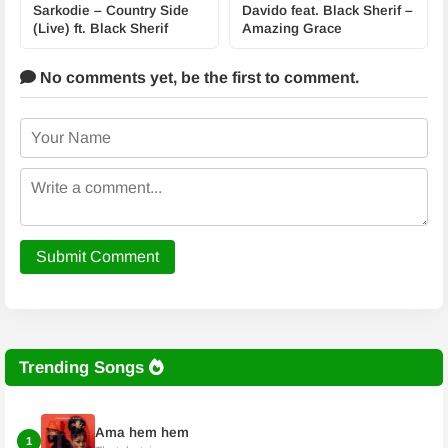
Sarkodie – Country Side
Davido feat. Black Sherif –
(Live) ft. Black Sherif
Amazing Grace
No comments yet,
be the first to comment.
Submit Comment
Trending Songs
Ama hem hem
1