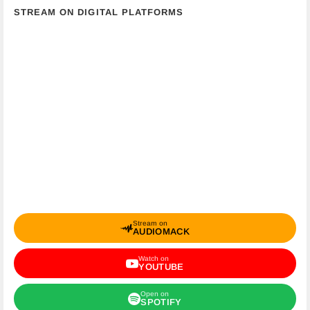
STREAM ON DIGITAL PLATFORMS
Stream on
AUDIOMACK
Watch on
YOUTUBE
Open on
SPOTIFY