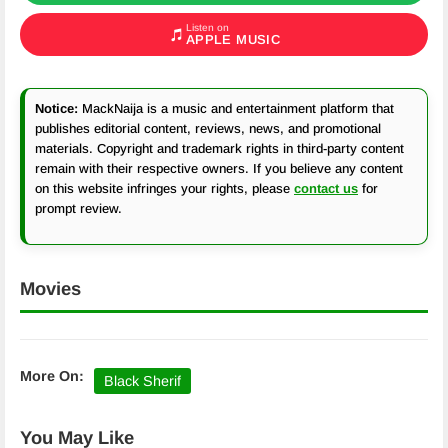
Listen on
APPLE MUSIC
Notice:
MackNaija is a music and entertainment platform that
publishes editorial content, reviews, news, and promotional
materials. Copyright and trademark rights in third-party content
remain with their respective owners. If you believe any content
on this website infringes your rights, please
contact us
for
prompt review.
Movies
More On:
Black Sherif
You May Like