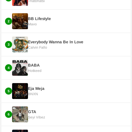
Thatohatsi
BB Lifestyle
2
Mavo
Everybody Wanna Be In Love
3
Calvin Fallo
BABA
4
Hotkeed
Eja Meja
5
BNXN
GTA
6
Seyi Vibez