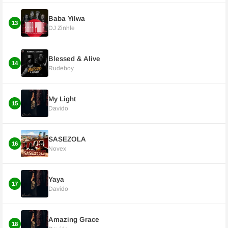
Baba Yilwa
13
DJ Zinhle
Blessed & Alive
14
Rudeboy
My Light
15
Davido
SASEZOLA
16
Novex
Yaya
17
Davido
Amazing Grace
18