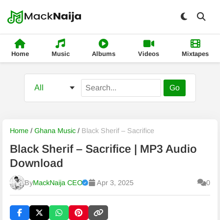
Home
Music
Albums
Videos
Mixtapes
Go
Home
/
Ghana Music
/
Black Sherif – Sacrifice
Black Sherif – Sacrifice | MP3 Audio
Download
By
MackNaija CEO
Apr 3, 2025
0
Published
Friday, 7 August 2026, 7:58 am