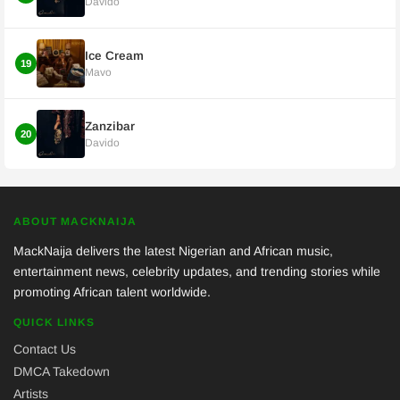
Davido
Ice Cream
19
Mavo
Zanzibar
20
Davido
ABOUT MACKNAIJA
MackNaija delivers the latest Nigerian and African music,
entertainment news, celebrity updates, and trending stories while
promoting African talent worldwide.
QUICK LINKS
Contact Us
DMCA Takedown
Artists