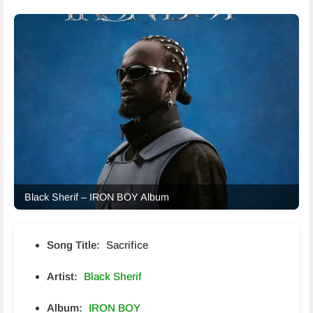
Black Sherif – IRON BOY Album
Song Title:
Sacrifice
Artist:
Black Sherif
Album:
IRON BOY