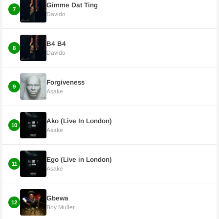
Gimme Dat Ting
7
Davido
B4 B4
8
Davido
Forgiveness
9
Asake
Ako (Live In London)
10
Asake
Ego (Live in London)
11
Asake
Gbewa
12
Boy Muller