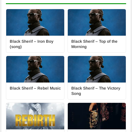
Black Sherif – Iron Boy
Black Sherif – Top of the
(song)
Morning
Black Sherif – Rebel Music
Black Sherif – The Victory
Song