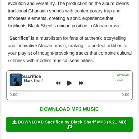
evolution and versatility. The production on the album blends
traditional Ghanaian sounds with contemporary trap and
afrobeats elements, creating a sonic experience that
highlights Black Sherif’s unique position in African music.
“
Sacrifice
” is a must-listen for fans of authentic storytelling
and innovative African music, making it a perfect addition to
your playlist of thought-provoking tracks that combine cultural
richness with modern musical sensibilities.
Afrobeats
Sacrifice
2025
Black Sherif
0:00
0:00
DOWNLOAD MP3 MUSIC
DOWNLOAD Sacrifice by Black Sherif MP3 (4.21 MB)