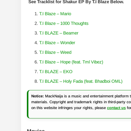
See Tracklist for Shakur EP By T.I Blaze Below.
T.I Blaze – Mario
T.I Blaze – 1000 Thoughts
T.I BLAZE – Beamer
T.I Blaze – Wonder
T.I Blaze – Weed
T.I Blaze – Hope (feat. Tml Vibez)
T.I BLAZE – EKO
T.I BLAZE – Holy Fada (feat. Bhadboi OML)
Notice:
MackNaija is a music and entertainment platform th
materials. Copyright and trademark rights in third-party c
on this website infringes your rights, please
contact us
fo