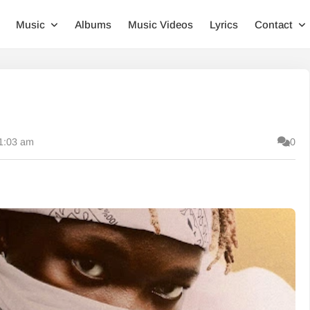
Music
Albums
Music Videos
Lyrics
Contact
11:03 am
0