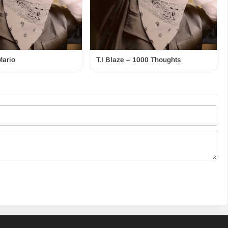
Mario
T.I Blaze – 1000 Thoughts