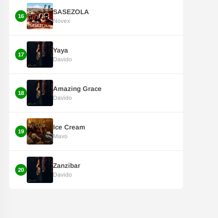
SASEZOLA
16
Novex
Yaya
17
Davido
Amazing Grace
18
Davido
Ice Cream
19
Mavo
Zanzibar
20
Davido