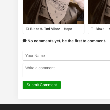
T.I Blaze ft. Tml Vibez – Hope
T.I Blaze – 
No comments yet,
be the first to comment.
Submit Comment