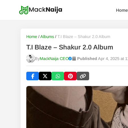
Home
Home
/
Albums
/
T.I Blaze – Shakur 2.0 Album
T.I Blaze – Shakur 2.0 Album
By
MackNaija CEO
Published
Apr 4, 2025 at 
Published
Friday, 7 August 2026, 8:47 am