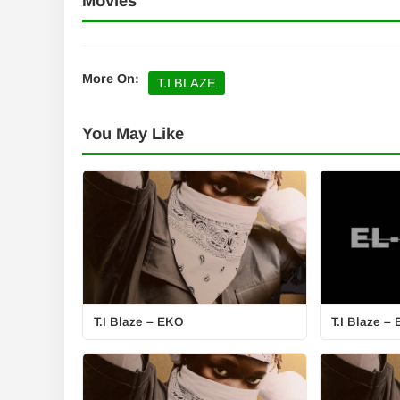
Movies
More On:
T.I BLAZE
You May Like
T.I Blaze – EKO
T.I Blaze –