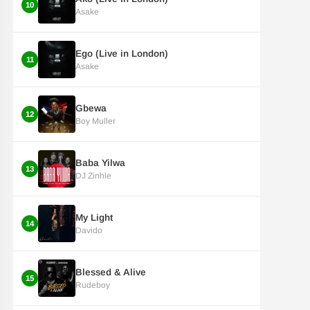
10
Asake
Ego (Live in London)
11
Asake
Gbewa
12
Boy Muller
Baba Yilwa
13
DJ Zinhle
My Light
14
Davido
Blessed & Alive
15
Rudeboy