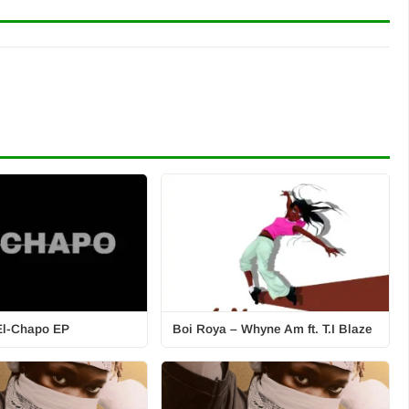
 El-Chapo EP
Boi Roya – Whyne Am ft. T.I Blaze