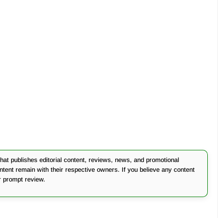
at publishes editorial content, reviews, news, and promotional
ontent remain with their respective owners. If you believe any content
r prompt review.