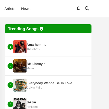
Artists
News
Trending Songs
Ama hem hem
1
Thatohatsi
BB Lifestyle
2
Mavo
Everybody Wanna Be In Love
3
Calvin Fallo
BABA
4
Hotkeed