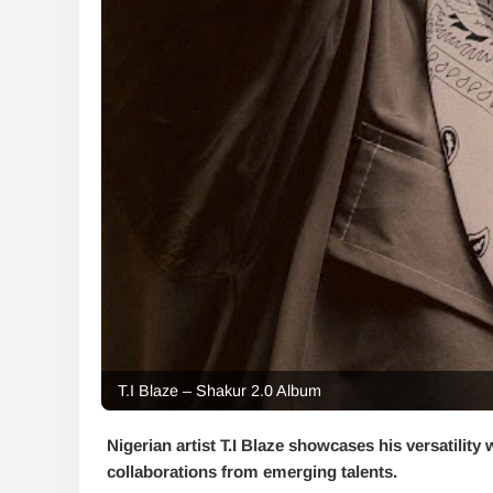
T.I Blaze – Shakur 2.0 Album
Nigerian artist T.I Blaze showcases his versatility 
collaborations from emerging talents.