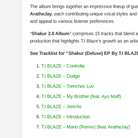
The album brings together an impressive lineup of gues
AratheJay
, each contributing unique vocal styles a
and appeal to various listener preferences.
“
Shakur 2.0 Album
” comprises 15 tracks that blend 
production that highlights T.I Blaze’s growth as an artis
See Tracklist for “Shakur (Deluxe) EP By T.I BLA
T.I BLAZE – Controlla
T.I BLAZE – Dodge
T.I BLAZE – Trenches Luv
T.I BLAZE – My Brother (feat. Ayo Maff)
T.I BLAZE – Jericho
T.I BLAZE – Introduction
T.I BLAZE – Mario (Remix) (feat. AratheJay)