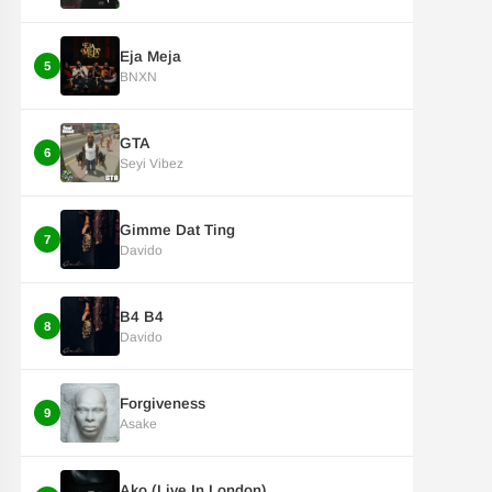
Eja Meja
5
BNXN
GTA
6
Seyi Vibez
Gimme Dat Ting
7
Davido
B4 B4
8
Davido
Forgiveness
9
Asake
Ako (Live In London)