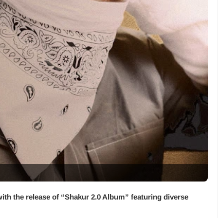
with the release of “
Shakur 2.0 Album
” featuring diverse