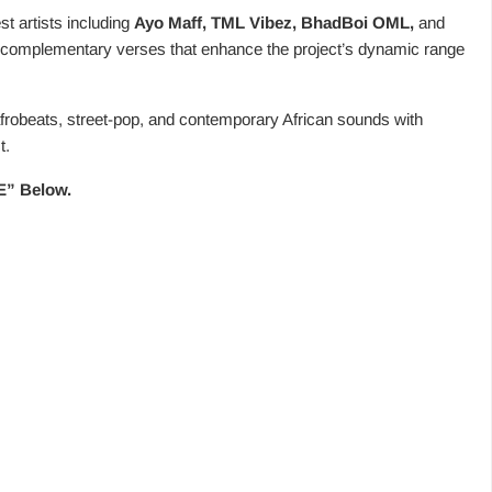
t artists including
Ayo Maff, TML Vibez, BhadBoi OML,
and
nd complementary verses that enhance the project’s dynamic range
afrobeats, street-pop, and contemporary African sounds with
t.
ZE” Below.