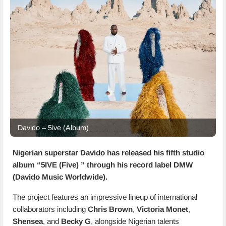
Davido – 5ive (Album)
Nigerian superstar Davido has released his fifth studio
album “
5IVE (Five)
” through his record label DMW
(Davido Music Worldwide).
The project features an impressive lineup of international
collaborators including
Chris Brown
,
Victoria Monet
,
Shensea
, and
Becky G
, alongside Nigerian talents