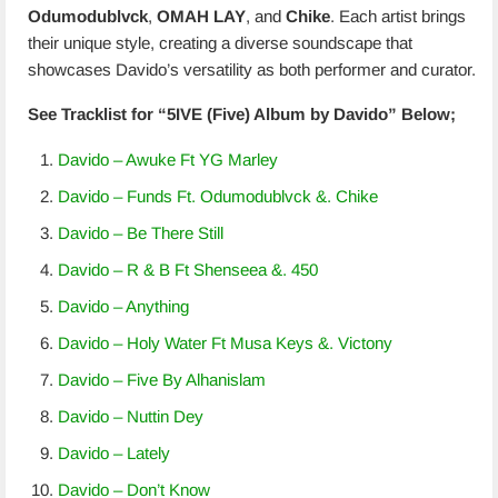
Odumodublvck
,
OMAH LAY
, and
Chike
. Each artist brings
their unique style, creating a diverse soundscape that
showcases Davido’s versatility as both performer and curator.
See Tracklist for “5IVE (Five) Album by Davido” Below;
Davido – Awuke Ft YG Marley
Davido – Funds Ft. Odumodublvck &. Chike
Davido – Be There Still
Davido – R & B Ft Shenseea &. 450
Davido – Anything
Davido – Holy Water Ft Musa Keys &. Victony
Davido – Five By Alhanislam
Davido – Nuttin Dey
Davido – Lately
Davido – Don’t Know