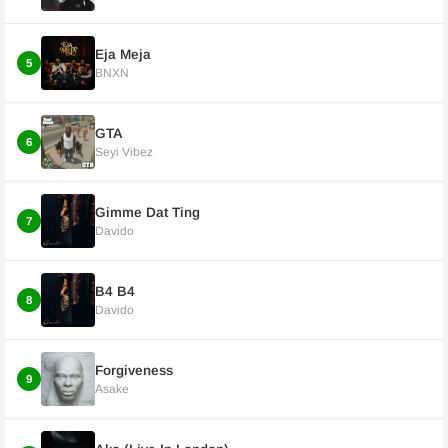
Eja Meja
5
BNXN
GTA
6
Seyi Vibez
Gimme Dat Ting
7
Davido
B4 B4
8
Davido
Forgiveness
9
Asake