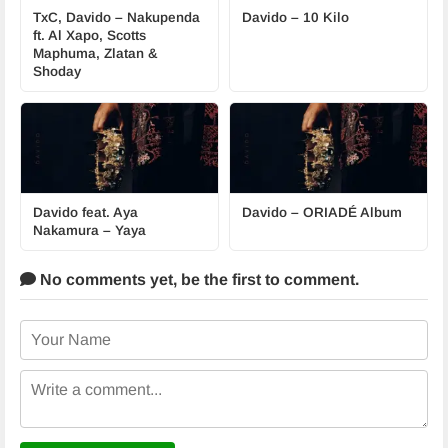
TxC, Davido – Nakupenda
Davido – 10 Kilo
ft. Al Xapo, Scotts
Maphuma, Zlatan &
Shoday
Davido feat. Aya
Davido – ORIADÉ Album
Nakamura – Yaya
No comments yet,
be the first to comment.