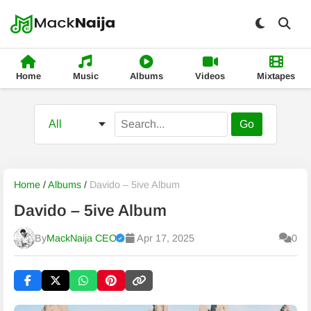
Home
Music
Albums
Videos
Mixtapes
Go
Home
/
Albums
/
Davido – 5ive Album
Davido – 5ive Album
By
MackNaija CEO
Apr 17, 2025
0
Published
Friday, 7 August 2026, 11:33 am