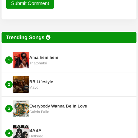
Submit Comment
Trending Songs
Ama hem hem
1
Thatohatsi
BB Lifestyle
2
Mavo
Everybody Wanna Be In Love
3
Calvin Fallo
BABA
4
Hotkeed