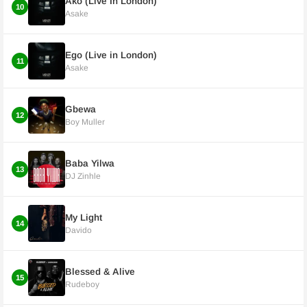
Ako (Live In London)
10
Asake
Ego (Live in London)
11
Asake
Gbewa
12
Boy Muller
Baba Yilwa
13
DJ Zinhle
My Light
14
Davido
Blessed & Alive
15
Rudeboy