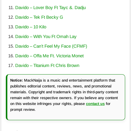
Davido – Lover Boy Ft Tayc &. Dadju
Davido – Tek Ft Becky G
Davido – 10 Kilo
Davido – With You Ft Omah Lay
Davido – Can’t Feel My Face (CFMF)
Davido – Offa Me Ft. Victoria Monet
Davido – Titanium Ft Chris Brown
Notice:
MackNaija is a music and entertainment platform that
publishes editorial content, reviews, news, and promotional
materials. Copyright and trademark rights in third-party content
remain with their respective owners. If you believe any content
on this website infringes your rights, please
contact us
for
prompt review.