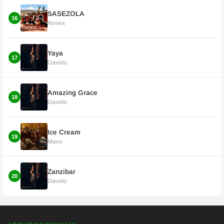
SASEZOLA
16
Novex
Yaya
17
Davido
Amazing Grace
18
Davido
Ice Cream
19
Mavo
Zanzibar
20
Davido