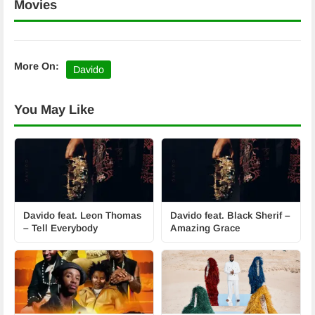
Movies
More On:
Davido
You May Like
Davido feat. Leon Thomas
Davido feat. Black Sherif –
– Tell Everybody
Amazing Grace